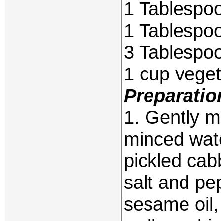
1 Tablespoo
1 Tablespo
3 Tablespo
1 cup veget
Preparatio
1. Gently m
minced wate
pickled cab
salt and pe
sesame oil, 