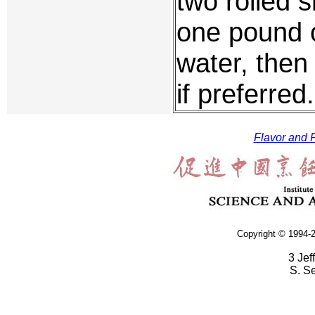
two rolled 
one pound o
water, then
if preferred.
Flavor and F
Copyright © 1994-2
3 Jef
S. S