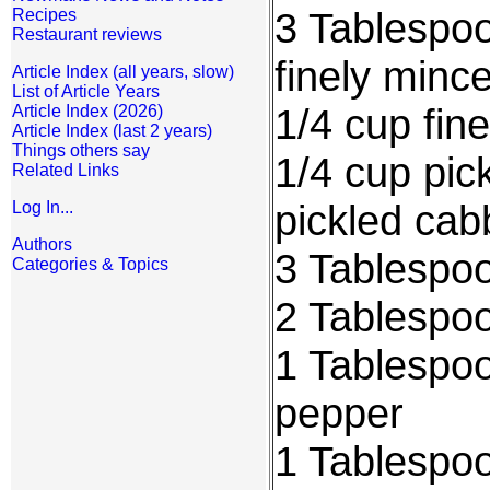
3 Tablespoo
Recipes
Restaurant reviews
finely minc
Article Index (all years, slow)
List of Article Years
1/4 cup fin
Article Index (2026)
Article Index (last 2 years)
Things others say
1/4 cup pic
Related Links
pickled ca
Log In...
Authors
3 Tablespoo
Categories & Topics
2 Tablespoo
1 Tablespo
pepper
1 Tablespo