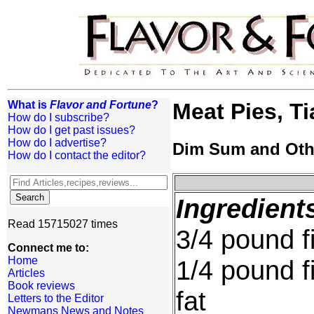
What is
Flavor and Fortune
?
Meat Pies, Ti
How do I subscribe?
How do I get past issues?
How do I advertise?
Dim Sum and Oth
How do I contact the editor?
Ingredient
Read 15715027 times
3/4 pound f
Connect me to:
Home
1/4 pound f
Articles
Book reviews
fat
Letters to the Editor
Newmans News and Notes