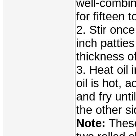
well-combin
for fifteen 
2. Stir once
inch pattie
thickness of
3. Heat oil
oil is hot, 
and fry unti
the other si
Note:
These