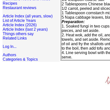
Recipes
2 Tablespoons Chinese bla
Restaurant reviews
1/2 carrot, peeled and slice
1 Tablespoon cornstarch mi
Article Index (all years, slow)
5 Napa cabbage leaves, bl
List of Article Years
Preparation:
Article Index (2026)
1. Soaked fungi in two cups
Article Index (last 2 years)
pieces, and set aside.
Things others say
2. Heat wok, add the oil, an
Related Links
towels, and set aside. Remove
of oil and fry the shallots u
Log In...
to the boil, then add tofu an
4. Line serving bowl with th
Authors
serve.
Categories & Topics