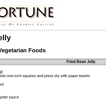
lly
 Vegetarian Foods
Fried Bean Jelly
gi
 into one-inch squares and press dry with paper towels
ced
yster sauce