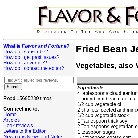
What is
Flavor and Fortune
?
Fried Bean Je
How do I subscribe?
How do I get past issues?
How do I advertise?
Vegetables, also
How do I contact the editor?
Ingredients:
4 tablespoons cloud ear fun
Read 15685289 times
1 pound firm bean curd, cut
1/2 cup vegetable oil
Connect me to:
2 shallots, peeled and min
Home
1/2 cup vegetable stock
Articles
1 Tablespoon thick soy
Book reviews
2 Tablespoons vegetarian o
Letters to the Editor
1 teaspoon sugar
Newmans News and Notes
1/2 teaspoon coarse salt