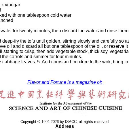
ck vinegar
d
xed with one tablespoon cold water
anched
 water for twenty minutes, then discard the water and rinse them
d deep-fry the tofu until golden, stirring slowly and carefully so
 oil and discard all but one tablespoon of the oil, or reserve it 
ntil starting to crisp, then add vegetable stock, thick soy, vegetar
d the carrots and simmer for four minutes.
e cabbage leaves. 5. Add cornstarch mixture to the wok, bring to 
Flavor and Fortune is a magazine of:
Copyright © 1994-2026 by ISACC, all rights reserved
Address