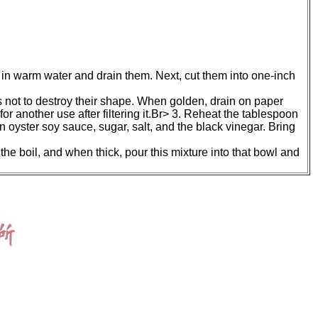
 in warm water and drain them. Next, cut them into one-inch
 as not to destroy their shape. When golden, drain on paper
for another use after filtering it.Br> 3. Reheat the tablespoon
ian oyster soy sauce, sugar, salt, and the black vinegar. Bring
the boil, and when thick, pour this mixture into that bowl and