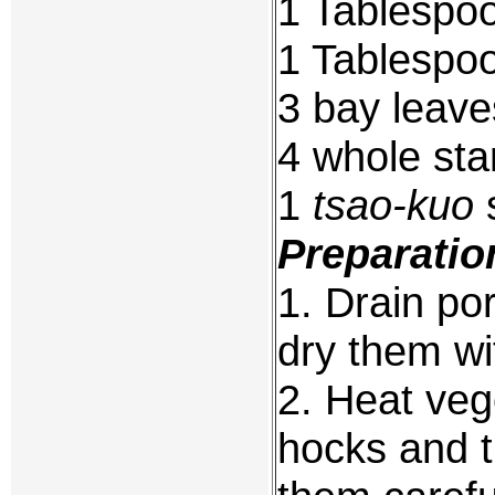
1 Tablespo
1 Tablespoo
3 bay leave
4 whole sta
1
tsao-kuo
s
Preparatio
1. Drain po
dry them wi
2. Heat veg
hocks and t