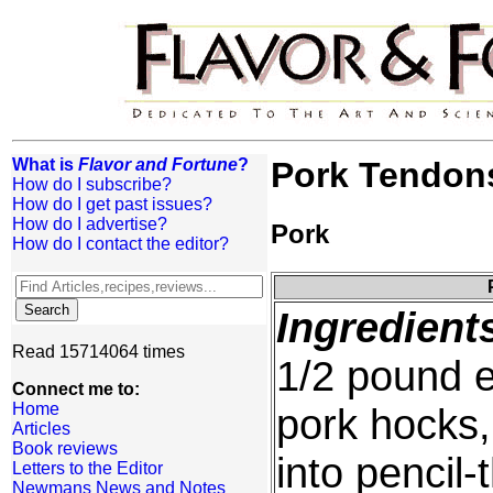
What is
Flavor and Fortune
?
Pork Tendons
How do I subscribe?
How do I get past issues?
How do I advertise?
Pork
How do I contact the editor?
Ingredient
Read 15714064 times
1/2 pound e
Connect me to:
Home
pork hocks,
Articles
Book reviews
into pencil-t
Letters to the Editor
Newmans News and Notes