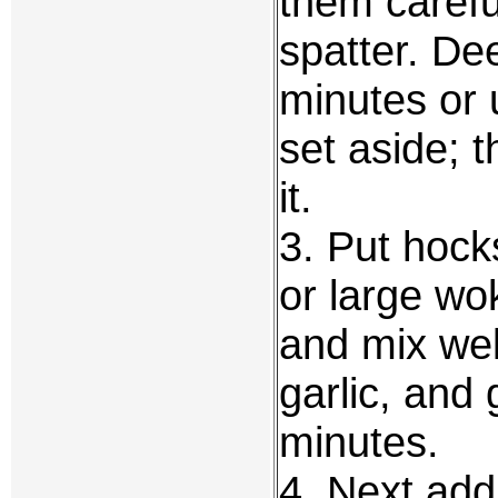
them careful
spatter. Dee
minutes or u
set aside; 
it.
3. Put hock
or large wo
and mix wel
garlic, and 
minutes.
4. Next add