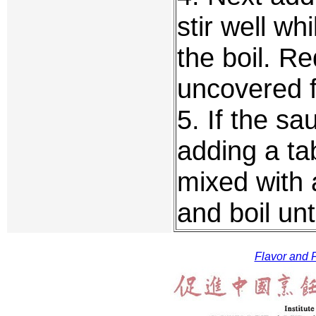
stir well wh
the boil. R
uncovered f
5. If the sa
adding a ta
mixed with 
and boil unti
Flavor and F