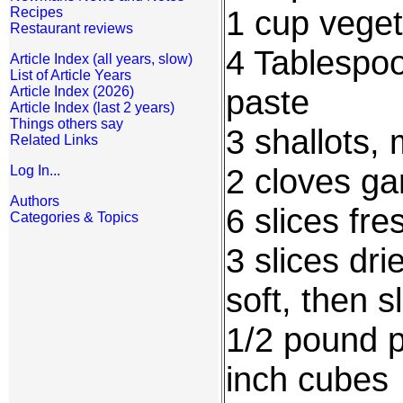
1 cup veget
Recipes
Restaurant reviews
4 Tablespo
Article Index (all years, slow)
List of Article Years
paste
Article Index (2026)
Article Index (last 2 years)
Things others say
3 shallots,
Related Links
2 cloves ga
Log In...
Authors
6 slices fr
Categories & Topics
3 slices dri
soft, then s
1/2 pound p
inch cubes