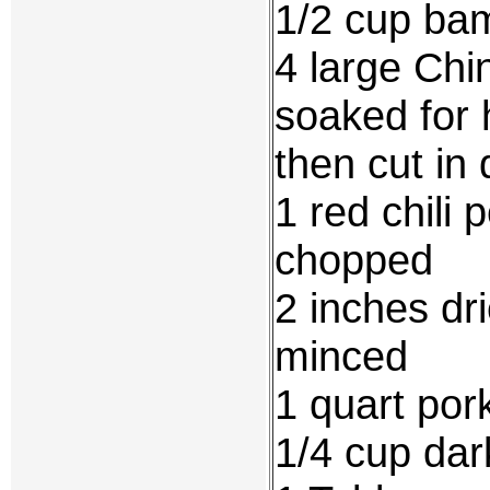
1/2 cup ba
4 large Ch
soaked for 
then cut in 
1 red chili
chopped
2 inches dr
minced
1 quart por
1/4 cup da