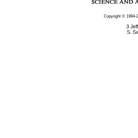
Copyright © 1994-2
3 Jef
S. S