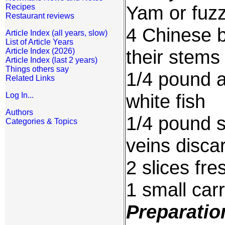
Yam or fuzz
Recipes
Restaurant reviews
4 Chinese 
Article Index (all years, slow)
List of Article Years
their stems
Article Index (2026)
Article Index (last 2 years)
Things others say
1/4 pound a
Related Links
white fish
Log In...
Authors
1/4 pound s
Categories & Topics
veins disca
2 slices fre
1 small car
Preparatio