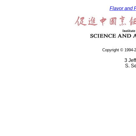
Flavor and F
Copyright © 1994-2
3 Jef
S. S