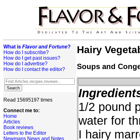
What is
Flavor and Fortune
?
Hairy Vegeta
How do I subscribe?
How do I get past issues?
How do I advertise?
Soups and Cong
How do I contact the editor?
Ingredient
Read 15695197 times
1/2 pound p
Connect me to:
Home
water for t
Articles
Book reviews
I hairy mar
Letters to the Editor
Newmans News and Notes