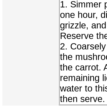
1. Simmer p
one hour, d
grizzle, an
Reserve the
2. Coarsely
the mushroo
the carrot.
remaining l
water to th
then serve.