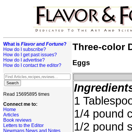
What is
Flavor and Fortune
?
Three-color 
How do I subscribe?
How do I get past issues?
How do I advertise?
Eggs
How do I contact the editor?
Ingredient
Read 15695895 times
1 Tablespoo
Connect me to:
Home
1/4 pound c
Articles
Book reviews
1/2 pound s
Letters to the Editor
Newmans News and Notes