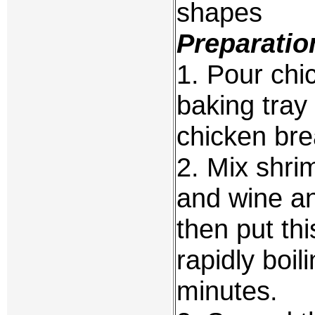
shapes
Preparatio
1. Pour chi
baking tray 
chicken bre
2. Mix shrim
and wine an
then put th
rapidly boi
minutes.