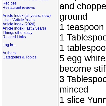
and choppe
Recipes
Restaurant reviews
ground
Article Index (all years, slow)
List of Article Years
1 teaspoon 
Article Index (2026)
Article Index (last 2 years)
Things others say
1 Tablespo
Related Links
1 tablespoo
Log In...
Authors
5 egg whites
Categories & Topics
become stif
3 Tablespoo
minced
1 slice Yun