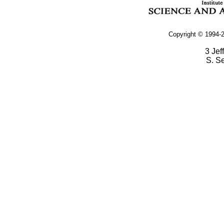
Copyright © 1994-2
3 Jef
S. S