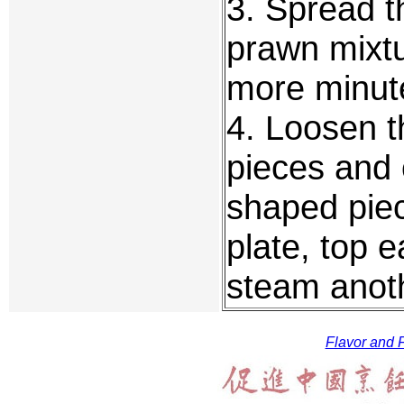
3. Spread t
prawn mixt
more minut
4. Loosen t
pieces and 
shaped piec
plate, top 
steam anoth
Flavor and F