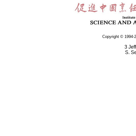
Copyright © 1994-2
3 Jef
S. S