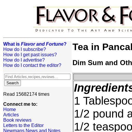
What is
Flavor and Fortune
?
Tea in Panca
How do I subscribe?
How do I get past issues?
How do I advertise?
Dim Sum and Oth
How do I contact the editor?
Ingredient
Read 15682174 times
1 Tablespoo
Connect me to:
Home
1/2 pound a
Articles
Book reviews
1/2 teaspoo
Letters to the Editor
Newmans News and Notes