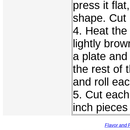
press it flat
shape. Cut 
4. Heat the 
lightly bro
a plate and 
the rest of
and roll ea
5. Cut each
inch pieces
Flavor and F