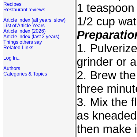
1 teaspoon
Recipes
Restaurant reviews
1/2 cup wat
Article Index (all years, slow)
List of Article Years
Preparatio
Article Index (2026)
Article Index (last 2 years)
Things others say
1. Pulverize
Related Links
grinder or a 
Log In...
Authors
2. Brew the 
Categories & Topics
three minut
3. Mix the 
as kneaded
then make i