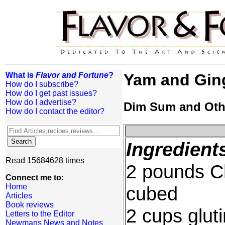
What is
Flavor and Fortune
?
Yam and Ging
How do I subscribe?
How do I get past issues?
How do I advertise?
Dim Sum and Oth
How do I contact the editor?
Ingredient
Read 15684628 times
2 pounds C
Connect me to:
Home
cubed
Articles
Book reviews
2 cups gluti
Letters to the Editor
Newmans News and Notes