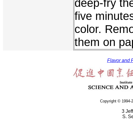
deep-fry th
five minutes
color. Remo
them on pap
Flavor and F
Copyright © 1994-2
3 Jef
S. S