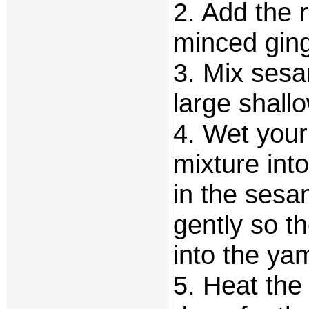
2. Add the r
minced ginge
3. Mix sesa
large shall
4. Wet you
mixture into
in the ses
gently so t
into the ya
5. Heat the