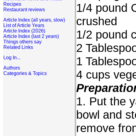
1/4 pound 
Recipes
Restaurant reviews
crushed
Article Index (all years, slow)
List of Article Years
1/2 pound c
Article Index (2026)
Article Index (last 2 years)
Things others say
2 Tablespo
Related Links
1 Tablespo
Log In...
Authors
4 cups vege
Categories & Topics
Preparatio
1. Put the 
bowl and st
remove fro