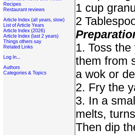
1 cup granu
Recipes
Restaurant reviews
2 Tablespo
Article Index (all years, slow)
List of Article Years
Preparatio
Article Index (2026)
Article Index (last 2 years)
Things others say
1. Toss the 
Related Links
them from st
Log In...
Authors
a wok or de
Categories & Topics
2. Fry the 
3. In a smal
melts, turns
Then dip th