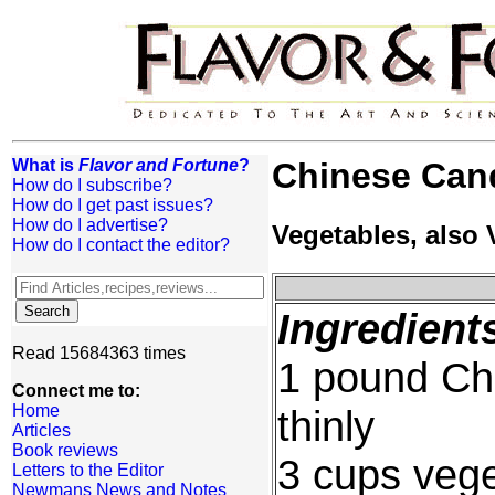
What is
Flavor and Fortune
?
Chinese Can
How do I subscribe?
How do I get past issues?
How do I advertise?
Vegetables, also
How do I contact the editor?
Ingredient
Read 15684363 times
1 pound Ch
Connect me to:
Home
thinly
Articles
Book reviews
3 cups vege
Letters to the Editor
Newmans News and Notes