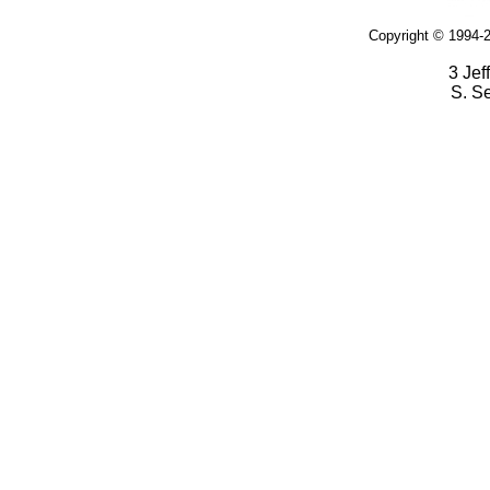
Copyright © 1994-2
3 Jef
S. S