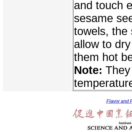
and touch e
sesame see
towels, the
allow to dr
them hot be
Note:
They 
temperature
Flavor and F