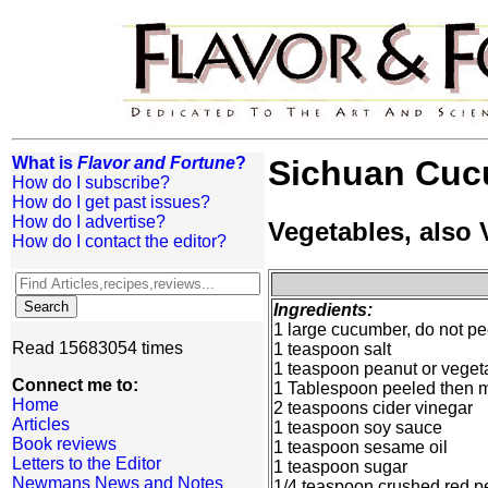
What is
Flavor and Fortune
?
Sichuan Cuc
How do I subscribe?
How do I get past issues?
How do I advertise?
Vegetables, also
How do I contact the editor?
Ingredients:
1 large cucumber, do not pee
Read 15683054 times
1 teaspoon salt
1 teaspoon peanut or vegeta
Connect me to:
1 Tablespoon peeled then m
Home
2 teaspoons cider vinegar
Articles
1 teaspoon soy sauce
Book reviews
1 teaspoon sesame oil
Letters to the Editor
1 teaspoon sugar
Newmans News and Notes
1/4 teaspoon crushed red p