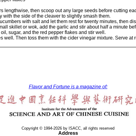
rs lengthwise, then scoop out any large seeds before cutting eac
y with the side of the cleaver to slightly smash them.
cucumbers with salt and let them rest for twenty minutes, then dis
mall skillet or wok, add the garlic and stir about half a minute bef
il, sugar, and the red pepper flakes and stir well.
 well. Then toss them with the cider vinegar mixture. Serve at r
Flavor and Fortune is a magazine of:
Copyright © 1994-2026 by ISACC, all rights reserved
Address