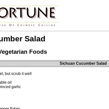
umber Salad
 Vegetarian Foods
Sichuan Cucumber Salad
l, but scrub it well
ble oil
inced garlic
epper flakes