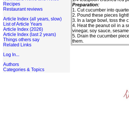
Recipes
Preparation:
Restaurant reviews
1. Cut cucumber into quarte
2. Pound these pieces lightl
Article Index (all years, slow)
3. In a large bowl, toss the 
List of Article Years
4. Heat the peanut oil in a s
Article Index (2026)
vinegar, soy sauce, sesame o
Article Index (last 2 years)
5. Drain the cucumber pieces
Things others say
them.
Related Links
Log In...
Authors
Categories & Topics