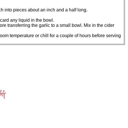
h into pieces about an inch and a half long.
card any liquid in the bowl.
ore transferring the garlic to a small bowl. Mix in the cider
oom temperature or chill for a couple of hours before serving