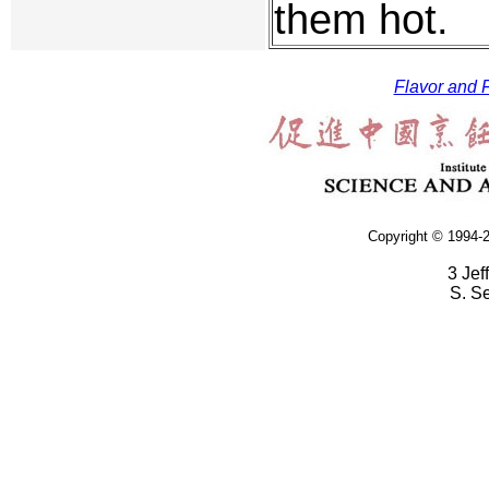
them hot.
Flavor and F
Copyright © 1994-2
3 Jef
S. S