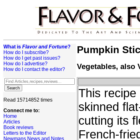
What is
Flavor and Fortune
?
Pumpkin Sti
How do I subscribe?
How do I get past issues?
How do I advertise?
Vegetables, also
How do I contact the editor?
This recipe
Read 15714852 times
skinned fla
Connect me to:
Home
cutting its 
Articles
Book reviews
French-fried
Letters to the Editor
Newmans News and Notes