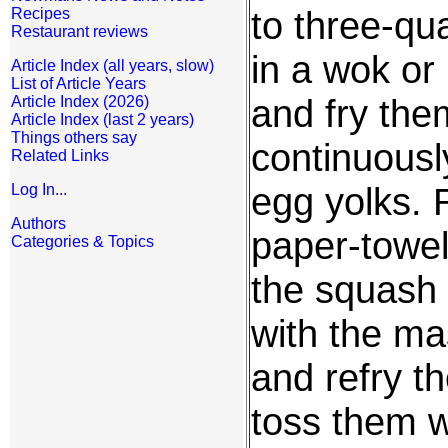
to three-qua
Recipes
Restaurant reviews
in a wok or
Article Index (all years, slow)
List of Article Years
and fry them
Article Index (2026)
Article Index (last 2 years)
Things others say
continuousl
Related Links
egg yolks. 
Log In...
Authors
paper-towel
Categories & Topics
the squash s
with the ma
and refry t
toss them wi