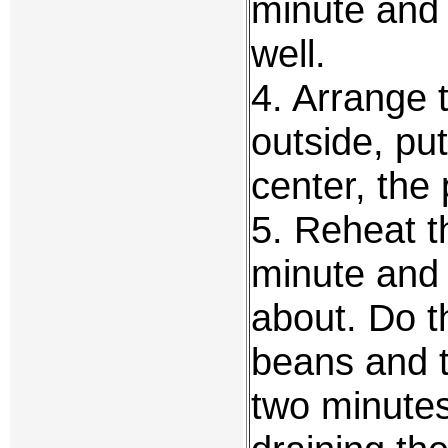
minute and 
well.
4. Arrange 
outside, pu
center, the 
5. Reheat th
minute and
about. Do t
beans and 
two minutes