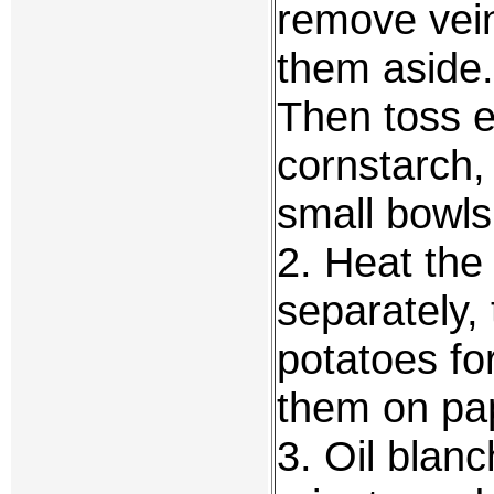
remove vein
them aside. 
Then toss e
cornstarch,
small bowls
2. Heat the 
separately,
potatoes fo
them on pap
3. Oil blan