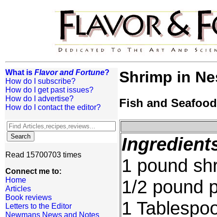
What is
Flavor and Fortune
?
Shrimp in Nes
How do I subscribe?
How do I get past issues?
How do I advertise?
Fish and Seafood
How do I contact the editor?
Ingredient
Read 15700703 times
1 pound sh
Connect me to:
Home
1/2 pound 
Articles
Book reviews
1 Tablespo
Letters to the Editor
Newmans News and Notes