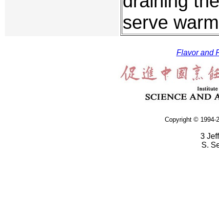
draining th
serve warm
Flavor and F
Copyright © 1994-2
3 Jef
S. S