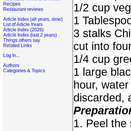
1/2 cup veg
Recipes
Restaurant reviews
1 Tablespo
Article Index (all years, slow)
List of Article Years
3 stalks Ch
Article Index (2026)
Article Index (last 2 years)
Things others say
cut into fou
Related Links
1/4 cup gr
Log In...
Authors
1 large bla
Categories & Topics
hour, water
discarded, 
Preparatio
1. Peel the