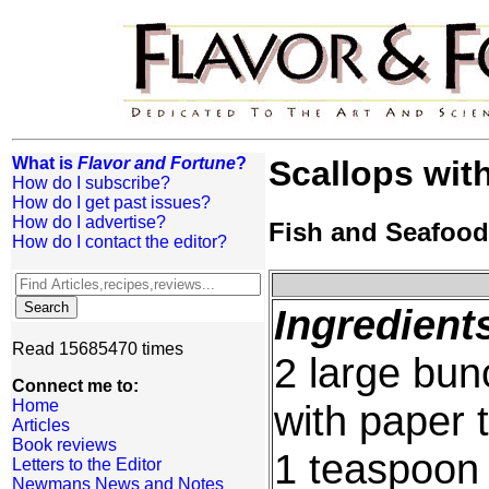
What is
Flavor and Fortune
?
Scallops wit
How do I subscribe?
How do I get past issues?
How do I advertise?
Fish and Seafood
How do I contact the editor?
Ingredient
Read 15685470 times
2 large bun
Connect me to:
Home
with paper 
Articles
Book reviews
1 teaspoon 
Letters to the Editor
Newmans News and Notes