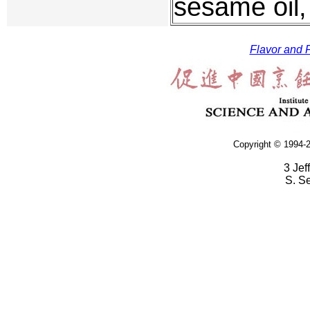
sesame oil, 
Flavor and F
Copyright © 1994-2
3 Jef
S. S