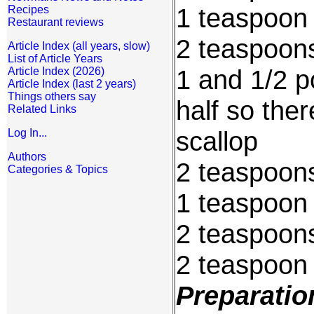
1 teaspoon
Recipes
Restaurant reviews
2 teaspoons
Article Index (all years, slow)
List of Article Years
1 and 1/2 p
Article Index (2026)
Article Index (last 2 years)
Things others say
half so the
Related Links
scallop
Log In...
Authors
2 teaspoons
Categories & Topics
1 teaspoon 
2 teaspoon
2 teaspoon
Preparatio