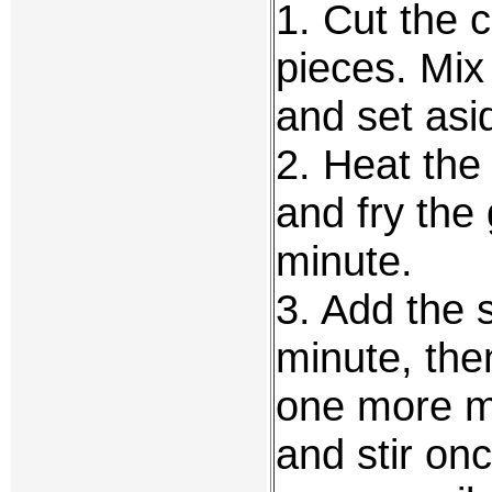
1. Cut the c
pieces. Mix
and set asi
2. Heat the 
and fry the 
minute.
3. Add the s
minute, the
one more min
and stir onc