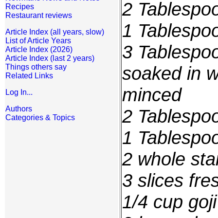
2 Tablespo
Recipes
Restaurant reviews
1 Tablespoo
Article Index (all years, slow)
List of Article Years
3 Tablespoo
Article Index (2026)
Article Index (last 2 years)
Things others say
soaked in w
Related Links
minced
Log In...
Authors
2 Tablespo
Categories & Topics
1 Tablespo
2 whole sta
3 slices fre
1/4 cup
goji