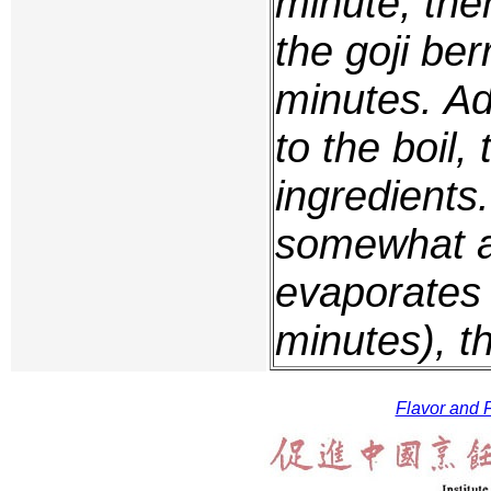
minute, the
the goji ber
minutes. Ad
to the boil,
ingredients
somewhat an
evaporates 
minutes), t
Flavor and F