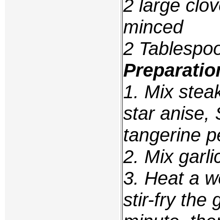
2 large clov
minced
2 Tablespoo
Preparatio
1. Mix stea
star anise,
tangerine p
2. Mix garli
3. Heat a wo
stir-fry the