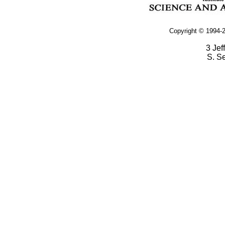
Copyright © 1994-2
3 Jef
S. S