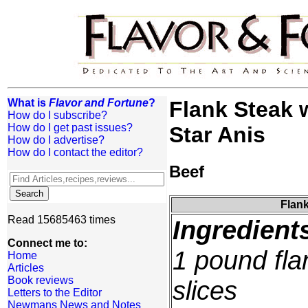
What is
Flavor and Fortune
?
Flank Steak 
How do I subscribe?
How do I get past issues?
Star Anis
How do I advertise?
How do I contact the editor?
Beef
Flank
Read 15685463 times
Ingredient
Connect me to:
1 pound flan
Home
Articles
Book reviews
slices
Letters to the Editor
Newmans News and Notes