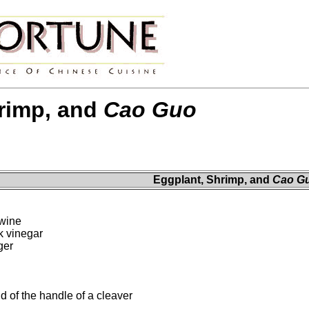
rimp, and
Cao Guo
Eggplant, Shrimp, and
Cao G
 wine
k vinegar
ger
d of the handle of a cleaver