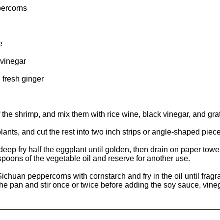
ercorns
e
vinegar
 fresh ginger
the shrimp, and mix them with rice wine, black vinegar, and gra
nts, and cut the rest into two inch strips or angle-shaped piece
 deep fry half the eggplant until golden, then drain on paper towe
spoons of the vegetable oil and reserve for another use.
ichuan peppercorns with cornstarch and fry in the oil until fragr
e pan and stir once or twice before adding the soy sauce, vinegar,