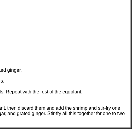
ted ginger.
s.
ls. Repeat with the rest of the eggplant.
ant, then discard them and add the shrimp and stir-fry one
 and grated ginger. Stir-fry all this together for one to two