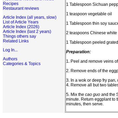
Recipes
1 Tablespoon Sichuan pepp
Restaurant reviews
1 teaspoon vegetable oil
Article Index (all years, slow)
List of Article Years
1 Tablespoon thin soy sauc
Article Index (2026)
Article Index (last 2 years)
2 teaspoons Chinese white 
Things others say
Related Links
1 Tablespoon peeled grated
Log In...
Preparation:
Authors
1. Peel and remove veins of 
Categories & Topics
2. Remove ends of the eggpla
3. In a wok or deep fry pan,
4. Remove all but two table
5. Mix the
cao guo
and the S
minute. Return eggplant to th
minutes, then serve.