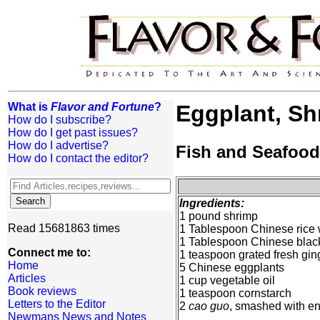
What is
Flavor and Fortune
?
Eggplant, Sh
How do I subscribe?
How do I get past issues?
How do I advertise?
Fish and Seafood
How do I contact the editor?
Ingredients:
1 pound shrimp
Read 15681863 times
1 Tablespoon Chinese rice
1 Tablespoon Chinese blac
Connect me to:
1 teaspoon grated fresh gin
Home
5 Chinese eggplants
Articles
1 cup vegetable oil
Book reviews
1 teaspoon cornstarch
Letters to the Editor
2
cao guo
, smashed with en
Newmans News and Notes