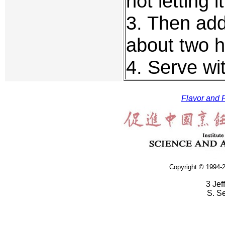
not letting i
3. Then add
about two ho
4. Serve wi
Flavor and F
Copyright © 1994-2
3 Jef
S. S