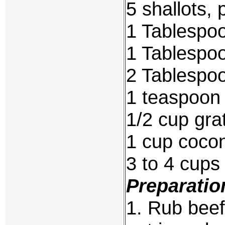
5 shallots,
1 Tablespo
1 Tablespoo
2 Tablespo
1 teaspoon
1/2 cup gra
1 cup cocon
3 to 4 cups
Preparatio
1. Rub beef