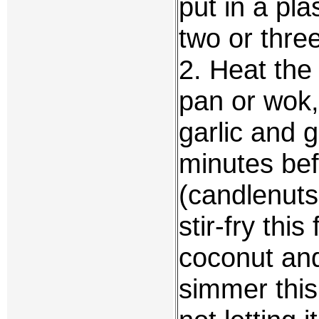
put in a pla
two or thre
2. Heat the 
pan or wok,
garlic and 
minutes bef
(candlenuts
stir-fry thi
coconut and
simmer this 