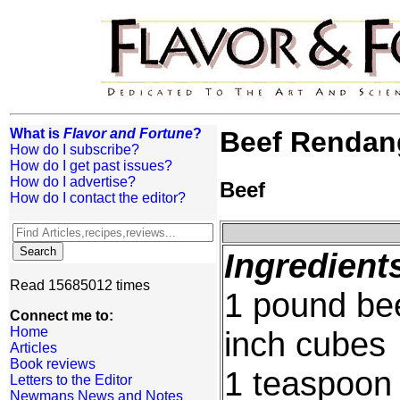
What is
Flavor and Fortune
?
Beef Rendan
How do I subscribe?
How do I get past issues?
How do I advertise?
Beef
How do I contact the editor?
Ingredient
Read 15685012 times
1 pound beef
Connect me to:
Home
inch cubes
Articles
Book reviews
1 teaspoon 
Letters to the Editor
Newmans News and Notes