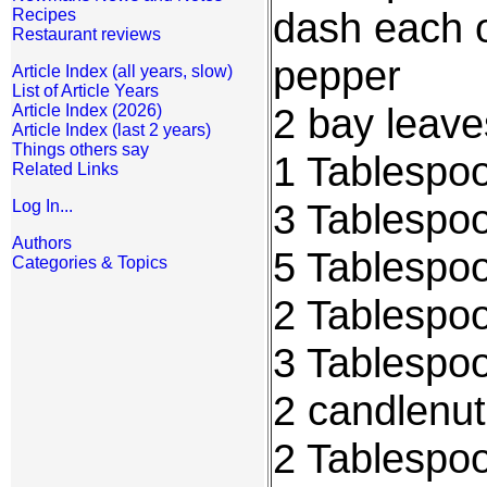
dash each o
Recipes
Restaurant reviews
pepper
Article Index (all years, slow)
List of Article Years
2 bay leave
Article Index (2026)
Article Index (last 2 years)
Things others say
1 Tablespoo
Related Links
3 Tablespo
Log In...
Authors
5 Tablespo
Categories & Topics
2 Tablespoo
3 Tablespoo
2 candlenu
2 Tablespo