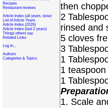
then chopp
Recipes
Restaurant reviews
2 Tablespo
Article Index (all years, slow)
List of Article Years
rinsed and 
Article Index (2026)
Article Index (last 2 years)
Things others say
5 cloves fr
Related Links
3 Tablespoo
Log In...
Authors
1 Tablespoo
Categories & Topics
1 teaspoon 
1 Tablespo
Preparatio
1. Scale an