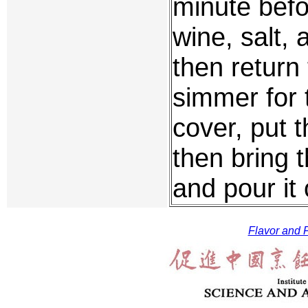
minute befo
wine, salt, 
then return 
simmer for
cover, put t
then bring 
and pour it 
Flavor and F