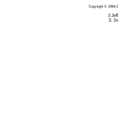
Copyright © 1994-2
3 Jef
S. S