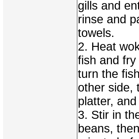
gills and e
rinse and pa
towels.
2. Heat wok
fish and fry
turn the fi
other side,
platter, and
3. Stir in t
beans, then 