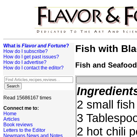
What is
Flavor and Fortune
?
Fish with Bl
How do I subscribe?
How do I get past issues?
How do I advertise?
Fish and Seafood
How do I contact the editor?
Ingredient
Read 15686167 times
2 small fis
Connect me to:
Home
3 Tablespoo
Articles
Book reviews
2 hot chili 
Letters to the Editor
Newmans News and Notes