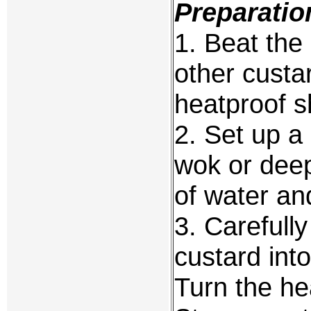
Preparatio
1. Beat the
other custa
heatproof s
2. Set up a
wok or deep 
of water and
3. Carefully
custard int
Turn the hea