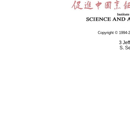
Copyright © 1994-2
3 Jef
S. S