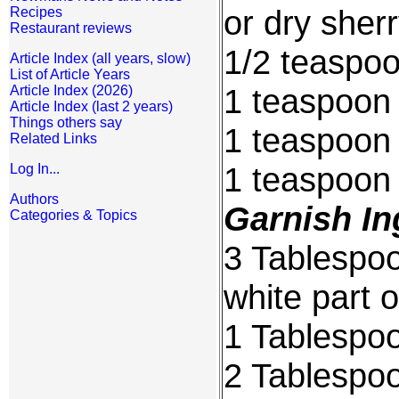
or dry sher
Recipes
Restaurant reviews
1/2 teaspoo
Article Index (all years, slow)
List of Article Years
1 teaspoon 
Article Index (2026)
Article Index (last 2 years)
Things others say
1 teaspoon 
Related Links
1 teaspoon
Log In...
Authors
Garnish In
Categories & Topics
3 Tablespoo
white part o
1 Tablespoo
2 Tablespo