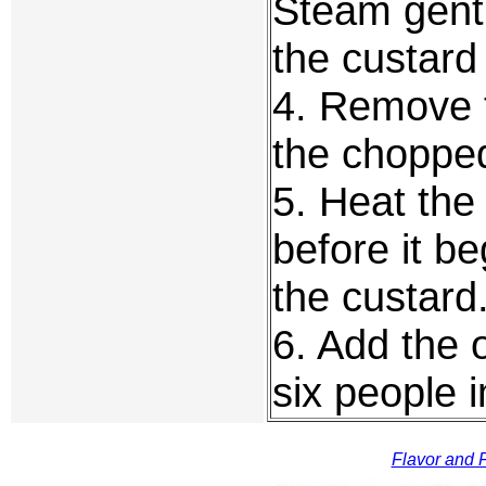
Steam gentl
the custard
4. Remove t
the chopped
5. Heat the 
before it b
the custard
6. Add the 
six people 
Flavor and F