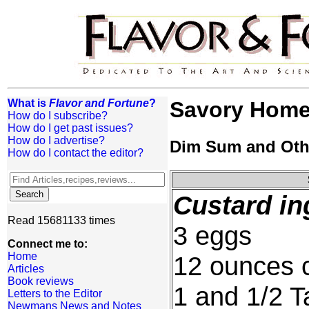
What is
Flavor and Fortune
?
Savory Home-
How do I subscribe?
How do I get past issues?
How do I advertise?
Dim Sum and Oth
How do I contact the editor?
Custard in
Read 15681133 times
3 eggs
Connect me to:
Home
12 ounces 
Articles
Book reviews
1 and 1/2 T
Letters to the Editor
Newmans News and Notes