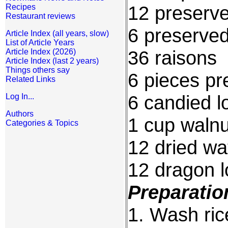
12 preserv
Recipes
Restaurant reviews
6 preserve
Article Index (all years, slow)
List of Article Years
36 raisons
Article Index (2026)
Article Index (last 2 years)
Things others say
6 pieces pr
Related Links
6 candied l
Log In...
Authors
1 cup walnu
Categories & Topics
12 dried w
12 dragon 
Preparatio
1. Wash rice