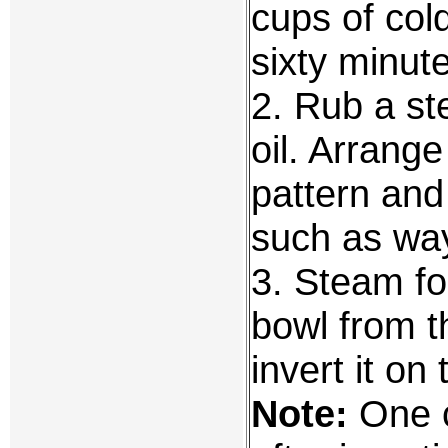
cups of cold
sixty minute
2. Rub a st
oil. Arrange 
pattern and
such as way
3. Steam fo
bowl from 
invert it on 
Note:
One c