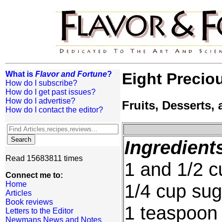
What is
Flavor and Fortune
?
Eight Precio
How do I subscribe?
How do I get past issues?
How do I advertise?
Fruits, Desserts
How do I contact the editor?
Ingredient
Read 15683811 times
1 and 1/2 c
Connect me to:
Home
1/4 cup sug
Articles
Book reviews
1 teaspoon 
Letters to the Editor
Newmans News and Notes