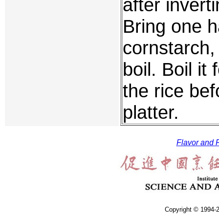
after inver
Bring one h
cornstarch,
boil. Boil i
the rice bef
platter.
Flavor and F
Copyright © 1994-2