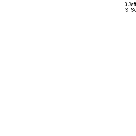
3 Jef
S. S