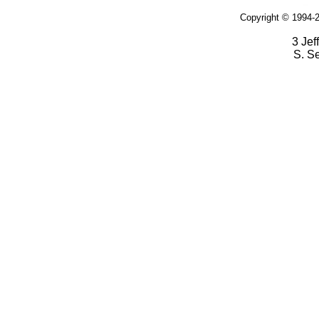
Copyright © 1994-2
3 Jef
S. S