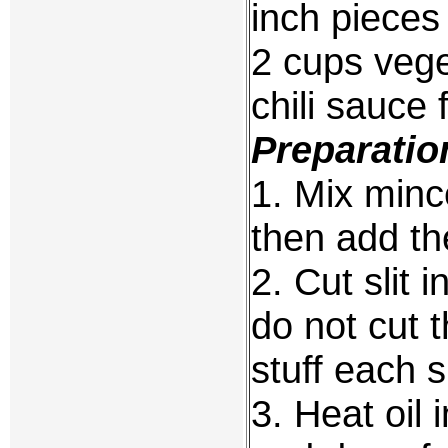
inch pieces
2 cups vege
chili sauce 
Preparatio
1. Mix minc
then add th
2. Cut slit 
do not cut t
stuff each s
3. Heat oil 