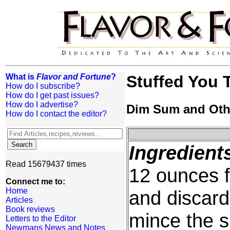
What is
Flavor and Fortune
?
Stuffed You 
How do I subscribe?
How do I get past issues?
How do I advertise?
Dim Sum and Oth
How do I contact the editor?
Ingredient
Read 15679437 times
12 ounces 
Connect me to:
Home
and discard
Articles
Book reviews
mince the 
Letters to the Editor
Newmans News and Notes