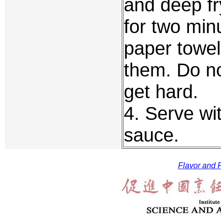
and deep fr
for two min
paper towel
them. Do no
get hard.
4. Serve wit
sauce.
Flavor and F