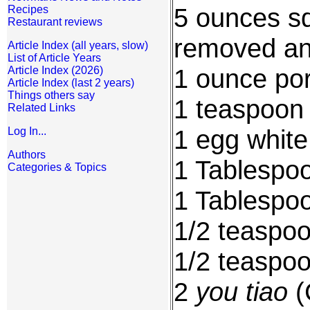
5 ounces sq
Recipes
Restaurant reviews
removed an
Article Index (all years, slow)
List of Article Years
1 ounce por
Article Index (2026)
Article Index (last 2 years)
Things others say
1 teaspoon 
Related Links
1 egg white
Log In...
Authors
1 Tablespoo
Categories & Topics
1 Tablespoo
1/2 teaspo
1/2 teaspo
2
you tiao
(