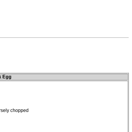
k Egg
rsely chopped