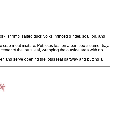
k, shrimp, salted duck yolks, minced ginger, scallion, and
the crab meat mixture. Put lotus leaf on a bamboo steamer tray,
 center of the lotus leaf, wrapping the outside area with no
ter, and serve opening the lotus leaf partway and putting a