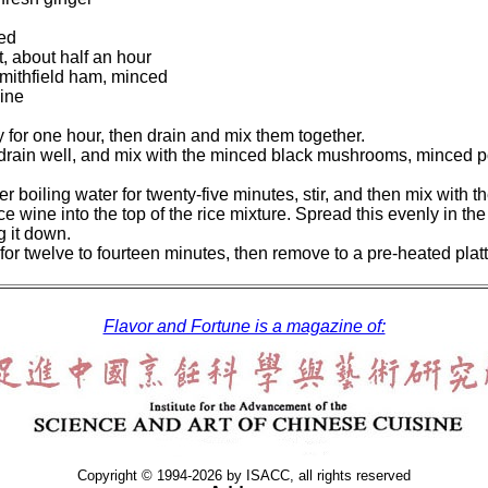
ced
ft, about half an hour
mithfield ham, minced
ine
 for one hour, then drain and mix them together.
drain well, and mix with the minced black mushrooms, minced por
er boiling water for twenty-five minutes, stir, and then mix with 
e wine into the top of the rice mixture. Spread this evenly in the
ng it down.
for twelve to fourteen minutes, then remove to a pre-heated plat
Flavor and Fortune is a magazine of:
Copyright © 1994-2026 by ISACC, all rights reserved