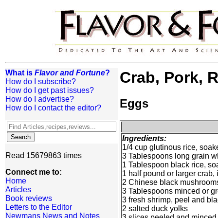
What is
Flavor and Fortune
?
Crab, Pork, 
How do I subscribe?
How do I get past issues?
How do I advertise?
Eggs
How do I contact the editor?
Ingredients:
1/4 cup glutinous rice, soak
Read 15679863 times
3 Tablespoons long grain wh
1 Tablespoon black rice, soa
Connect me to:
1 half pound or larger crab
Home
2 Chinese black mushrooms,
Articles
3 Tablespoons minced or g
Book reviews
3 fresh shrimp, peel and b
Letters to the Editor
2 salted duck yolks
Newmans News and Notes
3 slices peeled and minced 