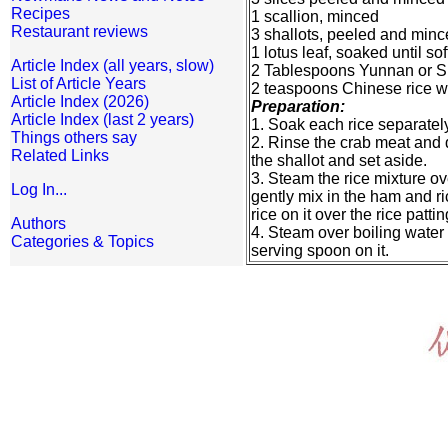
Recipes
1 scallion, minced
Restaurant reviews
3 shallots, peeled and min
1 lotus leaf, soaked until so
Article Index (all years, slow)
2 Tablespoons Yunnan or S
List of Article Years
2 teaspoons Chinese rice w
Article Index (2026)
Preparation:
Article Index (last 2 years)
1. Soak each rice separately
Things others say
2. Rinse the crab meat and 
Related Links
the shallot and set aside.
3. Steam the rice mixture ov
Log In...
gently mix in the ham and ric
rice on it over the rice patti
Authors
4. Steam over boiling water 
Categories & Topics
serving spoon on it.