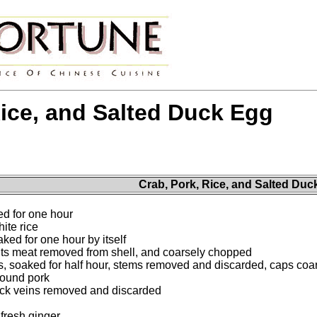
Rice, and Salted Duck Egg
Crab, Pork, Rice, and Salted Duc
ed for one hour
ite rice
ked for one hour by itself
, its meat removed from shell, and coarsely chopped
 soaked for half hour, stems removed and discarded, caps coa
round pork
lack veins removed and discarded
fresh ginger