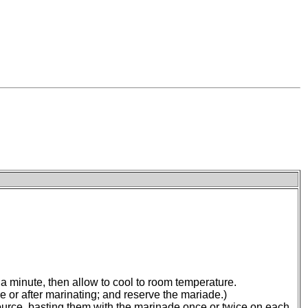
 a minute, then allow to cool to room temperature.
e or after marinating; and reserve the mariade.)
 source, basting them with the marinade once or twice on each