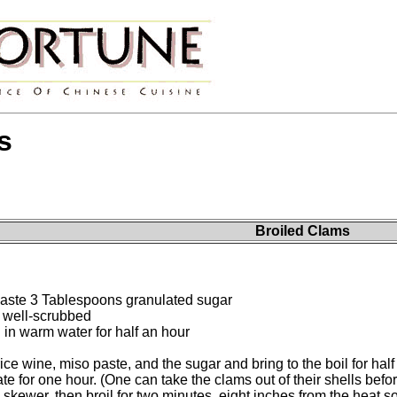
s
Broiled Clams
aste 3 Tablespoons granulated sugar
s well-scrubbed
n warm water for half an hour
ce wine, miso paste, and the sugar and bring to the boil for half
e for one hour. (One can take the clams out of their shells befor
 skewer, then broil for two minutes, eight inches from the heat