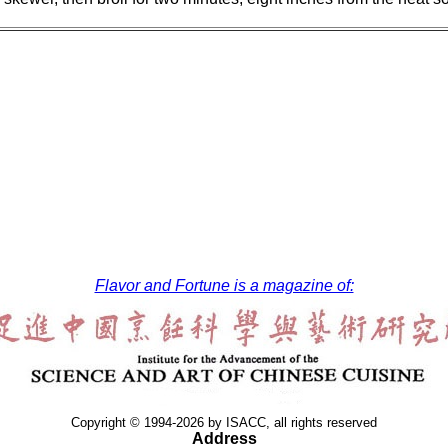
Flavor and Fortune is a magazine of:
Copyright © 1994-2026 by ISACC, all rights reserved
Address