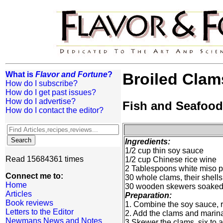
What is
Flavor and Fortune
?
Broiled Clam
How do I subscribe?
How do I get past issues?
How do I advertise?
Fish and Seafood
How do I contact the editor?
Ingredients:
1/2 cup thin soy sauce
Read 15684361 times
1/2 cup Chinese rice wine
2 Tablespoons white miso p
Connect me to:
30 whole clams, their shell
Home
30 wooden skewers soaked i
Articles
Preparation:
Book reviews
1. Combine the soy sauce, ri
Letters to the Editor
2. Add the clams and marinat
Newmans News and Notes
3 Skewer the clams, six to a