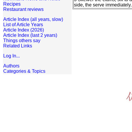
Recipes
side, the serve immediately.
Restaurant reviews
Article Index (all years, slow)
List of Article Years
Article Index (2026)
Article Index (last 2 years)
Things others say
Related Links
Log In...
Authors
Categories & Topics