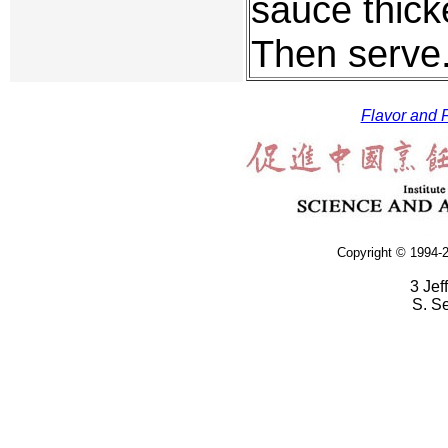
sauce thick
Then serve
Flavor and F
Copyright © 1994-2
3 Jef
S. S