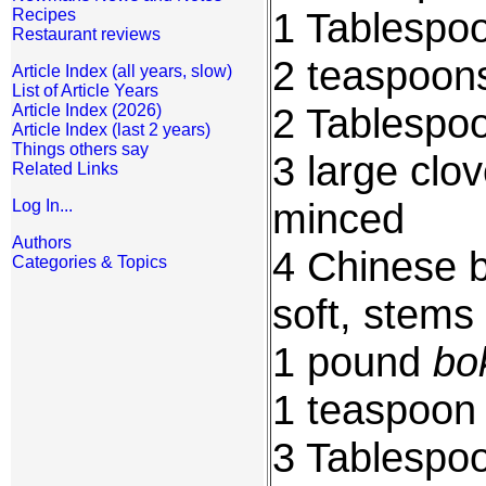
1 Tablespoo
Recipes
Restaurant reviews
2 teaspoon
Article Index (all years, slow)
List of Article Years
2 Tablespoo
Article Index (2026)
Article Index (last 2 years)
Things others say
3 large clov
Related Links
minced
Log In...
Authors
4 Chinese 
Categories & Topics
soft, stems
1 pound
bo
1 teaspoon 
3 Tablespo