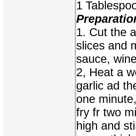
1 Tablespo
Preparatio
1. Cut the a
slices and 
sauce, wine
2, Heat a w
garlic ad t
one minute
fry fr two m
high and sti