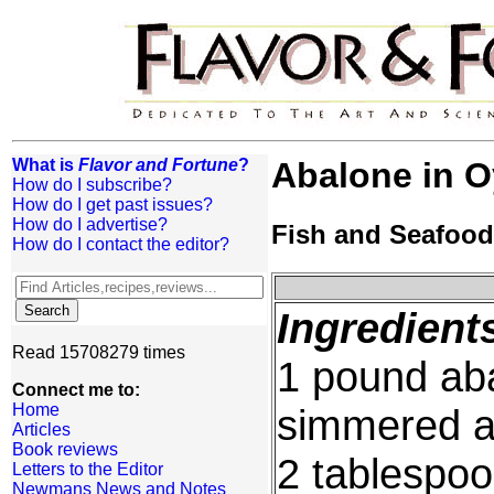
What is
Flavor and Fortune
?
Abalone in O
How do I subscribe?
How do I get past issues?
How do I advertise?
Fish and Seafood
How do I contact the editor?
Ingredient
Read 15708279 times
1 pound aba
Connect me to:
Home
simmered a
Articles
Book reviews
2 tablespoo
Letters to the Editor
Newmans News and Notes