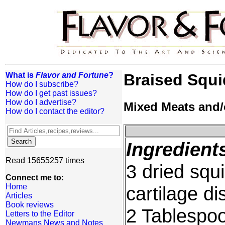
What is
Flavor and Fortune
?
Braised Squi
How do I subscribe?
How do I get past issues?
How do I advertise?
Mixed Meats and/
How do I contact the editor?
Ingredient
Read 15655257 times
3 dried squ
Connect me to:
Home
cartilage d
Articles
Book reviews
2 Tablespoo
Letters to the Editor
Newmans News and Notes