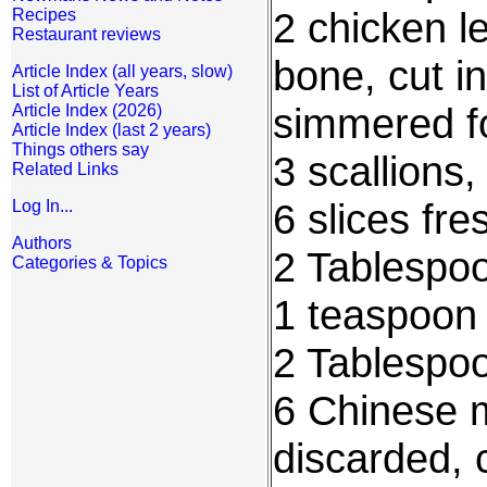
2 chicken l
Recipes
Restaurant reviews
bone, cut i
Article Index (all years, slow)
List of Article Years
simmered fo
Article Index (2026)
Article Index (last 2 years)
Things others say
3 scallions,
Related Links
6 slices fre
Log In...
Authors
2 Tablespoo
Categories & Topics
1 teaspoon
2 Tablespoo
6 Chinese 
discarded, 