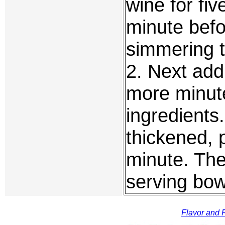
wine for fiv
minute befo
simmering t
2. Next add
more minute
ingredients. 
thickened, 
minute. The
serving bow
Flavor and F