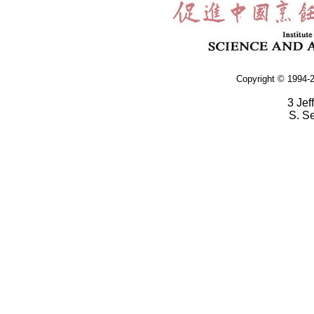
Copyright © 1994-2
3 Jef
S. S