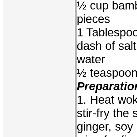
½ cup bambo
pieces
1 Tablespoo
dash of sal
water
½ teaspoon
Preparatio
1. Heat wok 
stir-fry the
ginger, soy