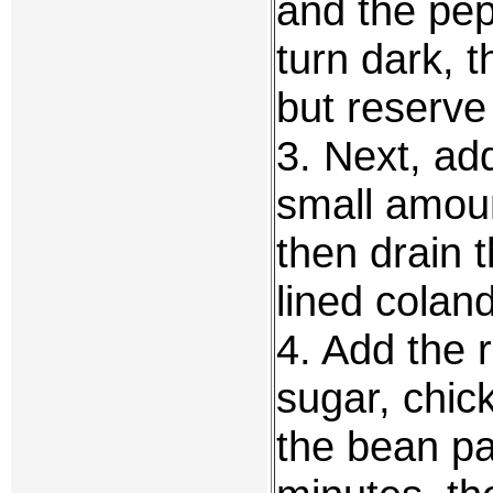
and the pep
turn dark, 
but reserve 
3. Next, add
small amoun
then drain 
lined coland
4. Add the r
sugar, chic
the bean pa