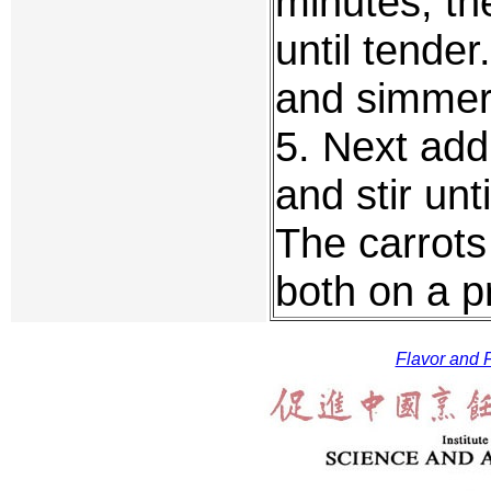
minutes, th
until tender
and simmer 
5. Next add
and stir unti
The carrots
both on a p
Flavor and F