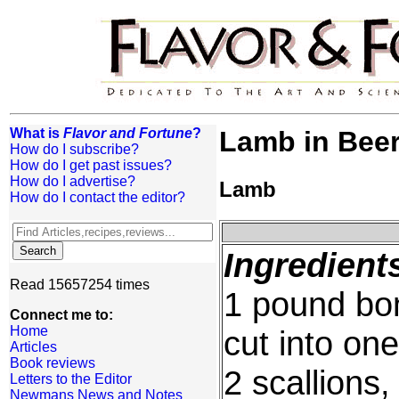
What is
Flavor and Fortune
?
Lamb in Bee
How do I subscribe?
How do I get past issues?
How do I advertise?
Lamb
How do I contact the editor?
Ingredient
Read 15657254 times
1 pound bon
Connect me to:
Home
cut into on
Articles
Book reviews
2 scallions
Letters to the Editor
Newmans News and Notes