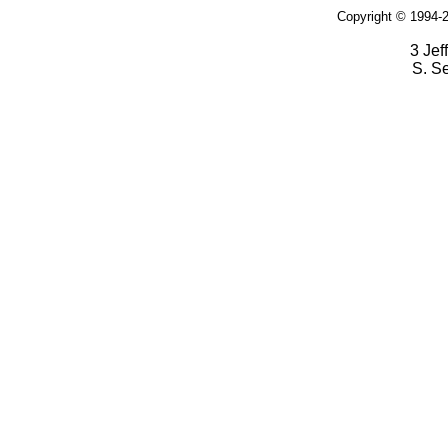
Copyright © 1994-2
3 Jef
S. S