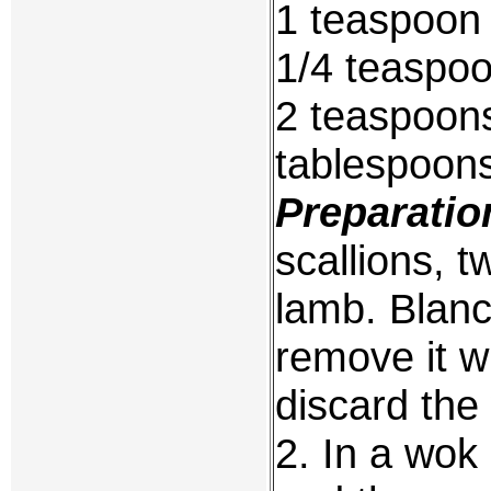
1 teaspoon
1/4 teaspoo
2 teaspoons
tablespoons
Preparatio
scallions, t
lamb. Blanc
remove it w
discard the 
2. In a wok 