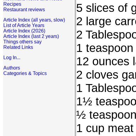
5 slices of 
Recipes
Restaurant reviews
2 large carr
Article Index (all years, slow)
List of Article Years
2 Tablespoo
Article Index (2026)
Article Index (last 2 years)
Things others say
1 teaspoon
Related Links
12 ounces l
Log In...
Authors
2 cloves ga
Categories & Topics
1 Tablespo
1½ teaspoo
½ teaspoon
1 cup meat