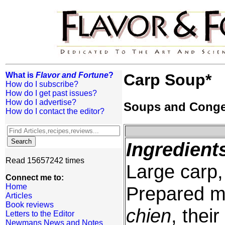
What is
Flavor and Fortune
?
Carp Soup*
How do I subscribe?
How do I get past issues?
How do I advertise?
Soups and Cong
How do I contact the editor?
Ingredient
Read 15657242 times
Large carp
Connect me to:
Home
Prepared m
Articles
Book reviews
chien
, thei
Letters to the Editor
Newmans News and Notes