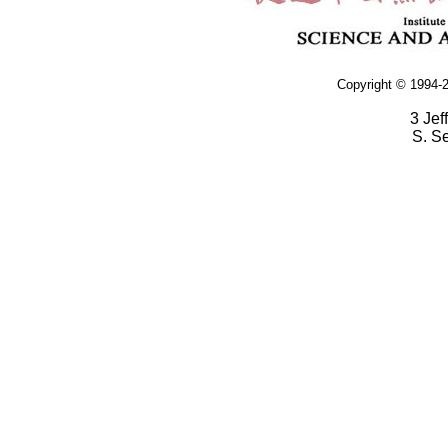
Copyright © 1994-2
3 Jef
S. S