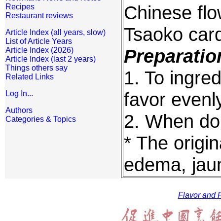
Chinese flo
Recipes
Restaurant reviews
Tsaoko car
Article Index (all years, slow)
List of Article Years
Preparatio
Article Index (2026)
Article Index (last 2 years)
Things others say
1. To ingre
Related Links
favor evenl
Log In...
Authors
2. When do
Categories & Topics
* The origin
edema, jau
Flavor and F