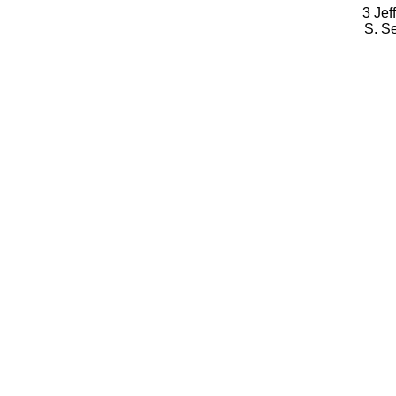
3 Jef
S. S