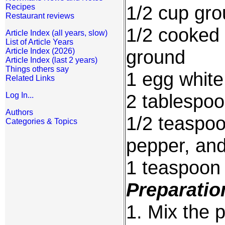
1/2 cup gro
Recipes
Restaurant reviews
1/2 cooked 
Article Index (all years, slow)
List of Article Years
ground
Article Index (2026)
Article Index (last 2 years)
Things others say
1 egg white
Related Links
2 tablespoo
Log In...
Authors
1/2 teaspoo
Categories & Topics
pepper, an
1 teaspoon
Preparatio
1. Mix the p