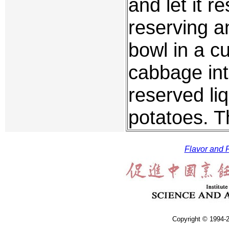
and let it r
reserving an
bowl in a cu
cabbage int
reserved liq
potatoes. Th
Flavor and F
Copyright © 1994-2