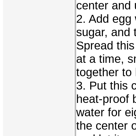
center and
2. Add egg 
sugar, and t
Spread this
at a time, s
together to
3. Put this
heat-proof 
water for e
the center o