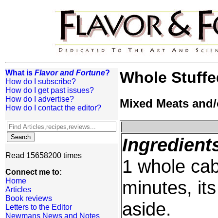
What is
Flavor and Fortune
?
Whole Stuff
How do I subscribe?
How do I get past issues?
How do I advertise?
Mixed Meats and/
How do I contact the editor?
Ingredient
Read 15658200 times
1 whole cab
Connect me to:
Home
minutes, it
Articles
Book reviews
aside.
Letters to the Editor
Newmans News and Notes