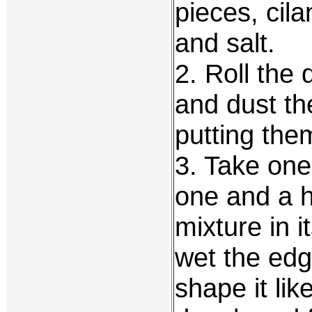
pieces, cil
and salt.
2. Roll the 
and dust the
putting them
3. Take on
one and a ha
mixture in it
wet the edg
shape it like