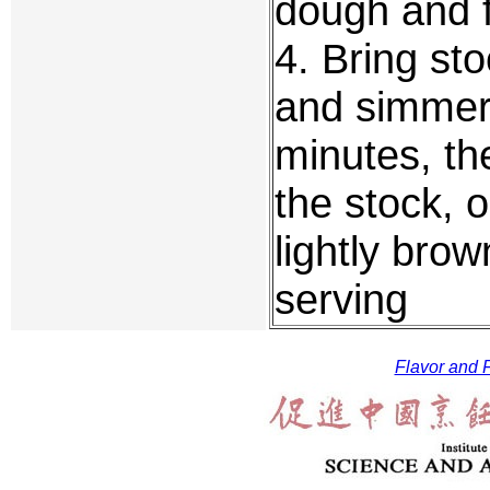
dough and f
4. Bring sto
and simmer 
minutes, th
the stock, o
lightly bro
serving
Flavor and F