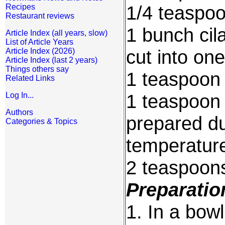
1/4 teaspo
Recipes
Restaurant reviews
1 bunch cil
Article Index (all years, slow)
List of Article Years
cut into on
Article Index (2026)
Article Index (last 2 years)
Things others say
1 teaspoon
Related Links
1 teaspoon 
Log In...
Authors
prepared d
Categories & Topics
temperatur
2 teaspoons
Preparatio
1. In a bow