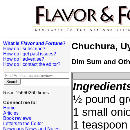
What is
Flavor and Fortune
?
Chuchura, U
How do I subscribe?
How do I get past issues?
How do I advertise?
Dim Sum and Oth
How do I contact the editor?
Ingredient
Read 15660260 times
½ pound gr
Connect me to:
Home
1 small oni
Articles
Book reviews
1 teaspoon
Letters to the Editor
Newmans News and Notes