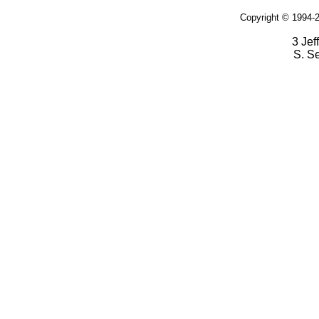
Copyright © 1994-2
3 Jef
S. S