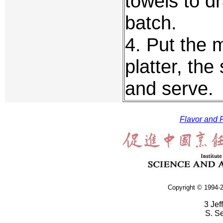
towels to d
batch.
4. Put the 
platter, the
and serve.
Flavor and F
Copyright © 1994-2
3 Jef
S. S