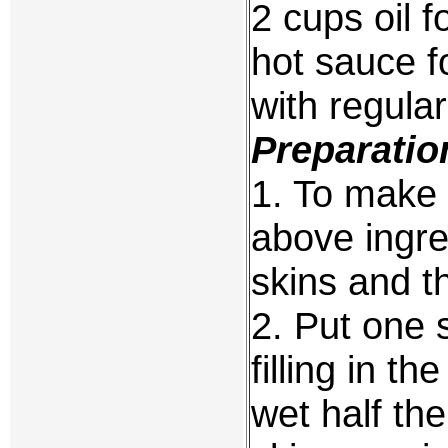
2 cups oil f
hot sauce f
with regula
Preparatio
1. To make t
above ingre
skins and th
2. Put one 
filling in t
wet half the