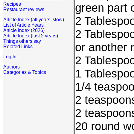
green part 
Recipes
Restaurant reviews
2 Tablespoo
Article Index (all years, slow)
List of Article Years
2 Tablespoo
Article Index (2026)
Article Index (last 2 years)
Things others say
or another 
Related Links
2 Tablespo
Log In...
Authors
1 Tablespo
Categories & Topics
1/4 teaspo
2 teaspoon
2 teaspoon
20 round w