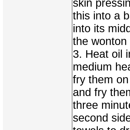
skin pressi
this into a 
into its mid
the wonton 
3. Heat oil 
medium heat
fry them on
and fry the
three minute
second sid