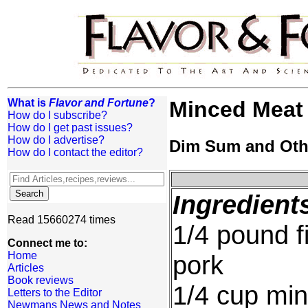
What is
Flavor and Fortune
?
Minced Meat
How do I subscribe?
How do I get past issues?
How do I advertise?
Dim Sum and Oth
How do I contact the editor?
Ingredient
Read 15660274 times
1/4 pound f
Connect me to:
Home
pork
Articles
Book reviews
1/4 cup min
Letters to the Editor
Newmans News and Notes