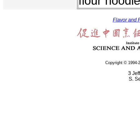
flour noodle
Flavor and F
Copyright © 1994-2
3 Jef
S. S