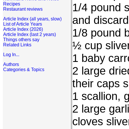
1/4 pound s
Recipes
Restaurant reviews
and discard
Article Index (all years, slow)
List of Article Years
1/8 pound b
Article Index (2026)
Article Index (last 2 years)
Things others say
½ cup sliv
Related Links
1 baby carro
Log In...
Authors
2 large dri
Categories & Topics
their caps s
1 scallion, 
2 large garl
cloves sliv