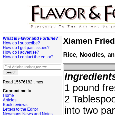
What is
Flavor and Fortune
?
Xiamen Frie
How do I subscribe?
How do I get past issues?
How do I advertise?
Rice, Noodles, a
How do I contact the editor?
Ingredient
Read 15676182 times
1 pound fre
Connect me to:
Home
2 Tablespoo
Articles
Book reviews
into two par
Letters to the Editor
Newmans News and Notes