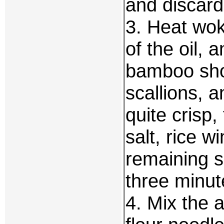
and discard
3. Heat wok
of the oil, 
bamboo shoo
scallions, a
quite crisp
salt, rice w
remaining sh
three minut
4. Mix the 