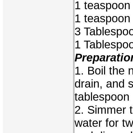
1 teaspoon
1 teaspoon 
3 Tablespoo
1 Tablespo
Preparatio
1. Boil the 
drain, and 
tablespoon o
2. Simmer t
water for t