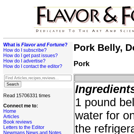
What is
Flavor and Fortune
?
Pork Belly, D
How do I subscribe?
How do I get past issues?
How do I advertise?
Pork
How do I contact the editor?
Ingredient
Read 15706331 times
1 pound bel
Connect me to:
Home
water for on
Articles
Book reviews
the refriger
Letters to the Editor
Newmans News and Notes