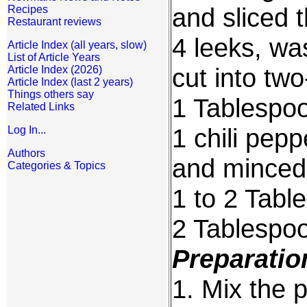
and sliced t
Recipes
Restaurant reviews
4 leeks, wa
Article Index (all years, slow)
List of Article Years
cut into two
Article Index (2026)
Article Index (last 2 years)
Things others say
1 Tablespoo
Related Links
1 chili pep
Log In...
Authors
and minced
Categories & Topics
1 to 2 Tabl
2 Tablespo
Preparatio
1. Mix the p