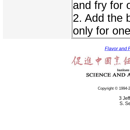
and fry for
2. Add the 
only for on
Flavor and F
Copyright © 1994-2
3 Jef
S. S