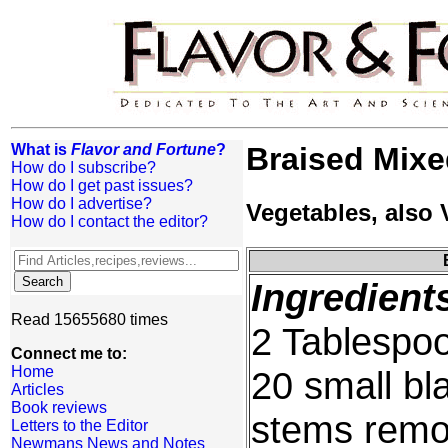
What is
Flavor and Fortune
?
Braised Mixe
How do I subscribe?
How do I get past issues?
How do I advertise?
Vegetables, also
How do I contact the editor?
Ingredient
Read 15655680 times
2 Tablespo
Connect me to:
Home
20 small b
Articles
Book reviews
stems remo
Letters to the Editor
Newmans News and Notes