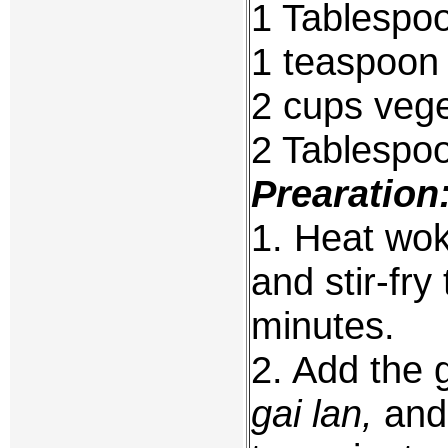
1 Tablespoo
1 teaspoon 
2 cups vege
2 Tablespo
Prearation
1. Heat wok 
and stir-fr
minutes.
2. Add the 
gai lan,
and 