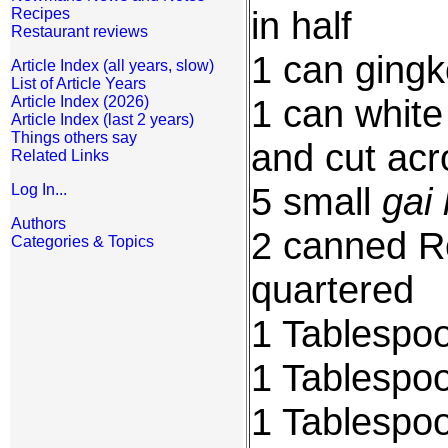
in half
Recipes
Restaurant reviews
1 can gingk
Article Index (all years, slow)
List of Article Years
1 can white
Article Index (2026)
Article Index (last 2 years)
Things others say
and cut acro
Related Links
5 small
gai 
Log In...
Authors
2 canned R
Categories & Topics
quartered
1 Tablespoo
1 Tablespoo
1 Tablespo