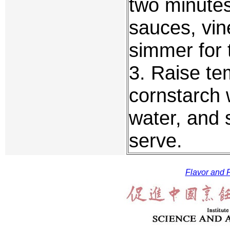
two minutes
sauces, vin
simmer for 
3. Raise te
cornstarch 
water, and s
serve.
Flavor and F