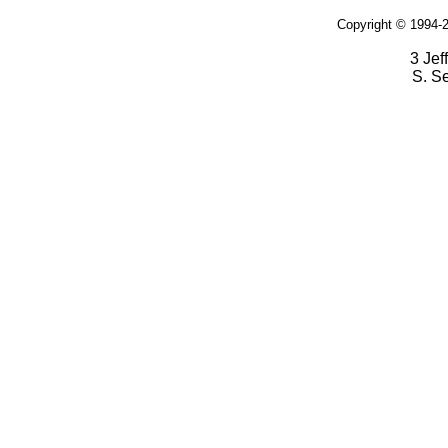
Copyright © 1994-2
3 Jef
S. S