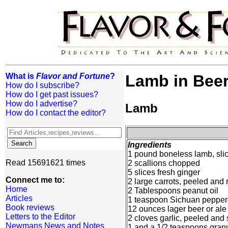
What is
Flavor and Fortune
?
Lamb in Bee
How do I subscribe?
How do I get past issues?
How do I advertise?
Lamb
How do I contact the editor?
Ingredients
1 pound boneless lamb, slice
Read 15691621 times
2 scallions chopped
5 slices fresh ginger
Connect me to:
2 large carrots, peeled and r
Home
2 Tablespoons peanut oil
Articles
1 teaspoon Sichuan pepper
Book reviews
12 ounces lager beer or ale
Letters to the Editor
2 cloves garlic, peeled an
Newmans News and Notes
1 and a 1/2 teaspoons gran