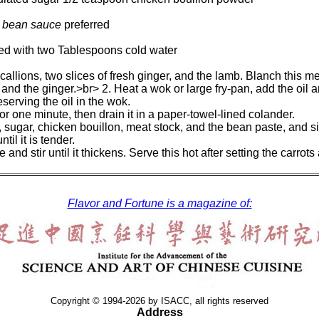
 bean sauce
preferred
ed with two Tablespoons cold water
scallions, two slices of fresh ginger, and the lamb. Blanch this me
, and the ginger.>br> 2. Heat a wok or large fry-pan, add the oil
serving the oil in the wok.
for one minute, then drain it in a paper-towel-lined colander.
e, sugar, chicken bouillon, meat stock, and the bean paste, and s
til it is tender.
and stir until it thickens. Serve this hot after setting the carrots
Flavor and Fortune is a magazine of:
Copyright © 1994-2026 by ISACC, all rights reserved
Address