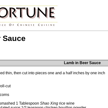
r Sauce
Lamb in Beer Sauce
d thin, then cut into pieces one and a half inches by one inch
oll-cut
corns
d smashed 1 Tablespoon
Shao Xing
rice wine
ulated sugar 1/2 teaspoon chicken bouillon powder