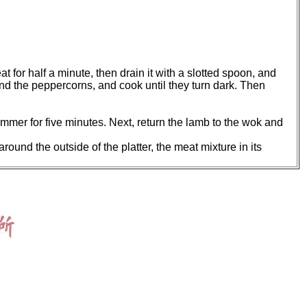
at for half a minute, then drain it with a slotted spoon, and
 and the peppercorns, and cook until they turn dark. Then
immer for five minutes. Next, return the lamb to the wok and
 around the outside of the platter, the meat mixture in its