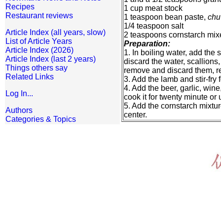
Recipes
1 cup meat stock
Restaurant reviews
1 teaspoon bean paste,
chu
1/4 teaspoon salt
Article Index (all years, slow)
2 teaspoons cornstarch mix
List of Article Years
Preparation:
Article Index (2026)
1. In boiling water, add the 
Article Index (last 2 years)
discard the water, scallions
Things others say
remove and discard them, re
Related Links
3. Add the lamb and stir-fry 
4. Add the beer, garlic, win
Log In...
cook it for twenty minute or un
5. Add the cornstarch mixture 
Authors
center.
Categories & Topics