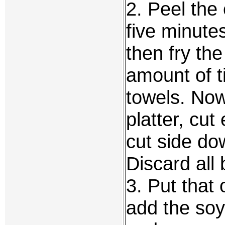
2. Peel the 
five minute
then fry the
amount of 
towels. No
platter, cut
cut side do
Discard all 
3. Put that 
add the soy