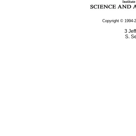
Copyright © 1994-2
3 Jef
S. S