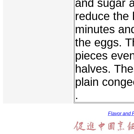
and sugar a
reduce the 
minutes and
the eggs. T
pieces even
halves. The
plain conge
.
Flavor and F