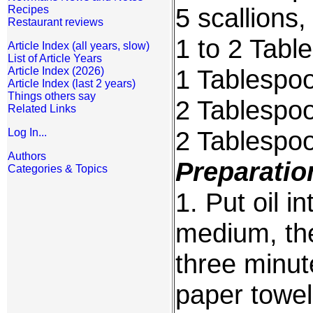
5 scallions,
Recipes
Restaurant reviews
1 to 2 Tabl
Article Index (all years, slow)
List of Article Years
1 Tablespo
Article Index (2026)
Article Index (last 2 years)
Things others say
2 Tablespoo
Related Links
2 Tablespo
Log In...
Authors
Preparatio
Categories & Topics
1. Put oil i
medium, they
three minut
paper towel