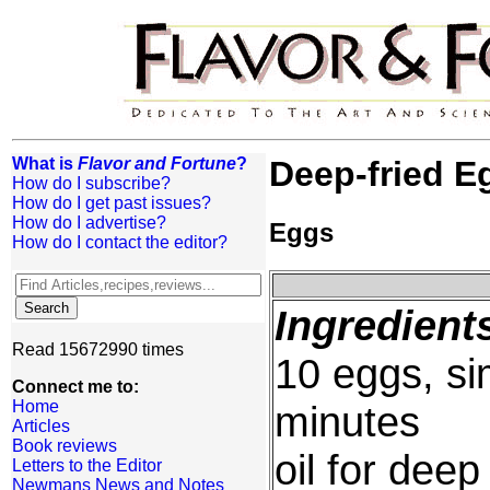
What is
Flavor and Fortune
?
Deep-fried E
How do I subscribe?
How do I get past issues?
How do I advertise?
Eggs
How do I contact the editor?
Ingredient
Read 15672990 times
10 eggs, sim
Connect me to:
Home
minutes
Articles
Book reviews
oil for deep
Letters to the Editor
Newmans News and Notes