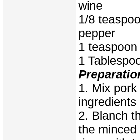
wine
1/8 teaspoo
pepper
1 teaspoon
1 Tablespo
Preparatio
1. Mix pork 
ingredients 
2. Blanch th
the minced 