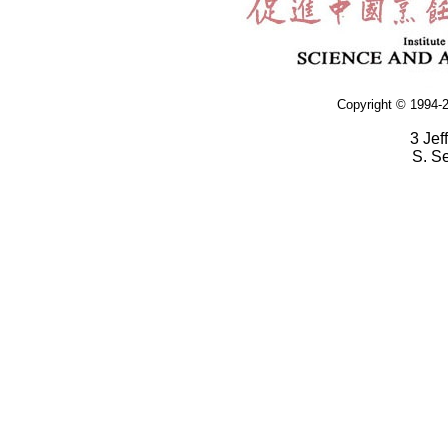
Copyright © 1994-2
3 Jef
S. S