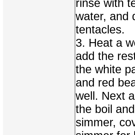
rinse with 
water, and 
tentacles.
3. Heat a wo
add the res
the white pa
and red bea
well. Next a
the boil an
simmer, cov