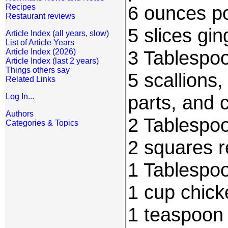
6 ounces po
Recipes
Restaurant reviews
5 slices gi
Article Index (all years, slow)
List of Article Years
3 Tablespoo
Article Index (2026)
Article Index (last 2 years)
Things others say
5 scallions
Related Links
parts, and 
Log In...
Authors
2 Tablespoo
Categories & Topics
2 squares 
1 Tablespo
1 cup chick
1 teaspoon 