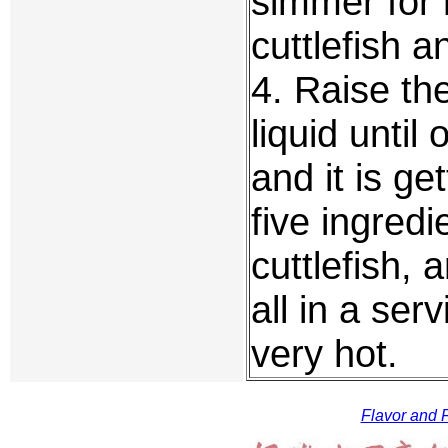
simmer for 
cuttlefish a
4. Raise th
liquid unti
and it is ge
five ingredi
cuttlefish, 
all in a serv
very hot.
Flavor and F