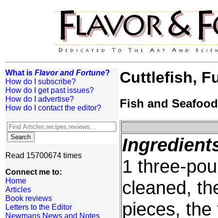
What is
Flavor and Fortune
?
Cuttlefish, F
How do I subscribe?
How do I get past issues?
How do I advertise?
Fish and Seafood
How do I contact the editor?
Ingredient
Read 15700674 times
1 three-pou
Connect me to:
Home
cleaned, th
Articles
Book reviews
pieces, the
Letters to the Editor
Newmans News and Notes