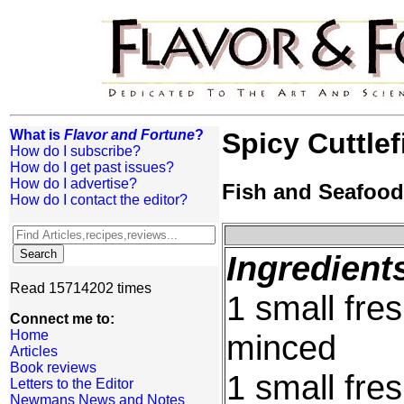
What is
Flavor and Fortune
?
Spicy Cuttlef
How do I subscribe?
How do I get past issues?
How do I advertise?
Fish and Seafood
How do I contact the editor?
Ingredient
Read 15714202 times
1 small fre
Connect me to:
Home
minced
Articles
Book reviews
1 small fre
Letters to the Editor
Newmans News and Notes