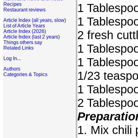
1 Tablespoo
Recipes
Restaurant reviews
1 Tablespoo
Article Index (all years, slow)
List of Article Years
2 fresh cutt
Article Index (2026)
Article Index (last 2 years)
Things others say
1 Tablespo
Related Links
1 Tablespo
Log In...
Authors
1/23 teaspo
Categories & Topics
1 Tablespoon
2 Tablespoo
Preparatio
1. Mix chili