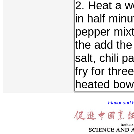
2. Heat a wo
in half minu
pepper mixt
the add the 
salt, chili 
fry for thre
heated bowl
Flavor and F