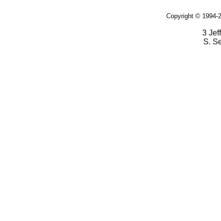
Copyright © 1994-2
3 Jef
S. S