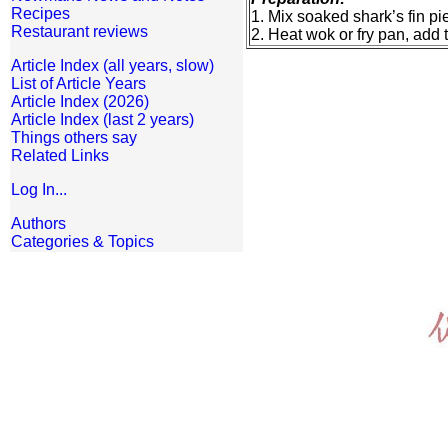
Recipes
1. Mix soaked shark’s fin p
Restaurant reviews
2. Heat wok or fry pan, add t
Article Index (all years, slow)
List of Article Years
Article Index (2026)
Article Index (last 2 years)
Things others say
Related Links
Log In...
Authors
Categories & Topics