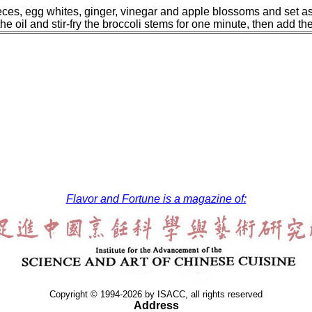
ieces, egg whites, ginger, vinegar and apple blossoms and set as
he oil and stir-fry the broccoli stems for one minute, then add th
Flavor and Fortune is a magazine of:
Copyright © 1994-2026 by ISACC, all rights reserved
Address