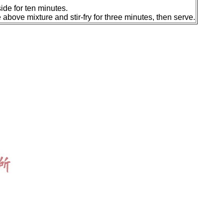
ide for ten minutes.
e above mixture and stir-fry for three minutes, then serve.