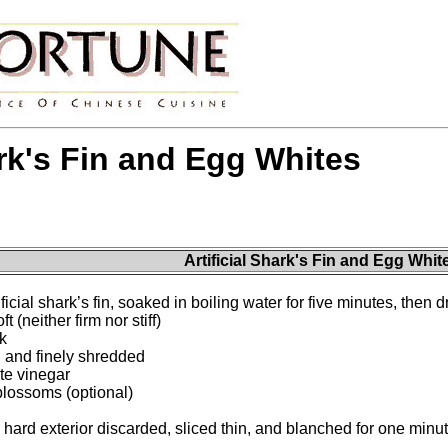
ark's Fin and Egg Whites
Artificial Shark's Fin and Egg Whit
icial shark’s fin, soaked in boiling water for five minutes, then 
t (neither firm nor stiff)
k
d and finely shredded
te vinegar
blossoms (optional)
 hard exterior discarded, sliced thin, and blanched for one minu