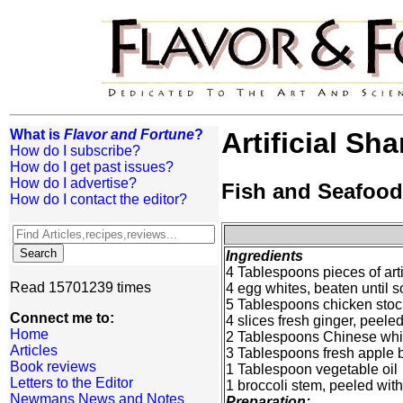
What is
Flavor and Fortune
?
Artificial Sh
How do I subscribe?
How do I get past issues?
How do I advertise?
Fish and Seafood
How do I contact the editor?
Ingredients
4 Tablespoons pieces of artif
Read 15701239 times
4 egg whites, beaten until sof
5 Tablespoons chicken stoc
Connect me to:
4 slices fresh ginger, peele
Home
2 Tablespoons Chinese whi
Articles
3 Tablespoons fresh apple 
Book reviews
1 Tablespoon vegetable oil
Letters to the Editor
1 broccoli stem, peeled with
Newmans News and Notes
Preparation: