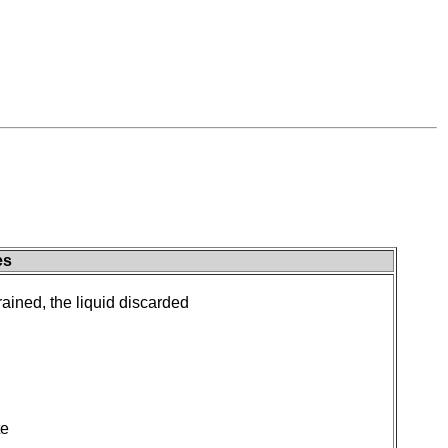
es
drained, the liquid discarded
te