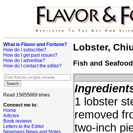
What is
Flavor and Fortune
?
Lobster, Chi
How do I subscribe?
How do I get past issues?
How do I advertise?
Fish and Seafood
How do I contact the editor?
Ingredient
Read 15655669 times
1 lobster s
Connect me to:
Home
removed from
Articles
Book reviews
two-inch pi
Letters to the Editor
Newmans News and Notes