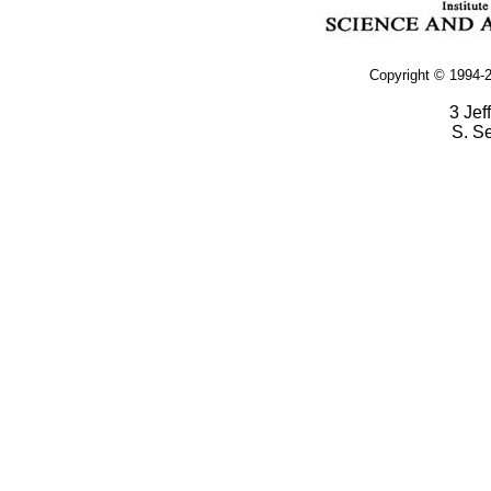
Copyright © 1994-2
3 Jef
S. S