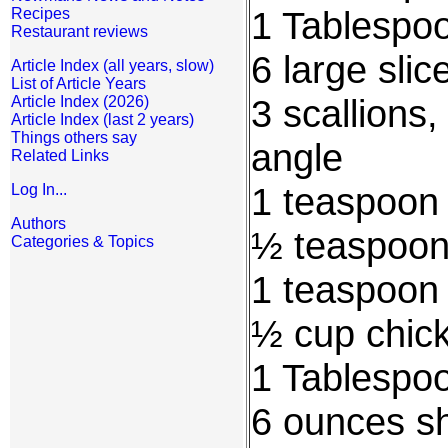
1 Tablespoo
Recipes
Restaurant reviews
6 large slic
Article Index (all years, slow)
List of Article Years
3 scallions,
Article Index (2026)
Article Index (last 2 years)
Things others say
angle
Related Links
1 teaspoon
Log In...
Authors
½ teaspoon 
Categories & Topics
1 teaspoon
½ cup chic
1 Tablespo
6 ounces sh