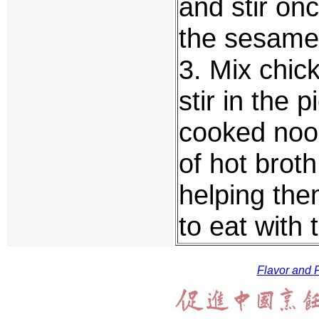
and stir on
the sesame 
3. Mix chic
stir in the 
cooked noo
of hot brot
helping the
to eat with 
Flavor and F