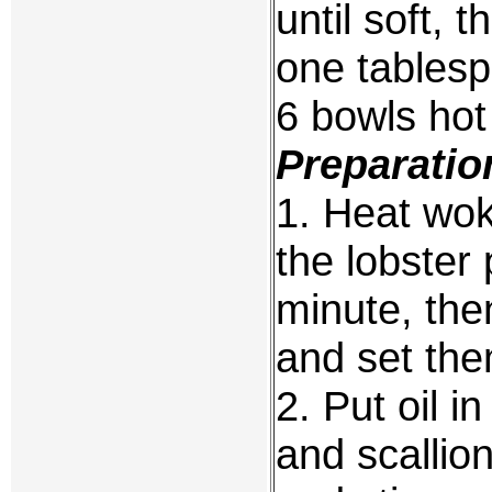
until soft, 
one tables
6 bowls hot
Preparatio
1. Heat wok 
the lobster
minute, th
and set the
2. Put oil i
and scallion