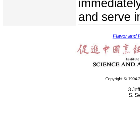
immediatel
and serve i
Flavor and F
Copyright © 1994-2
3 Jef
S. S