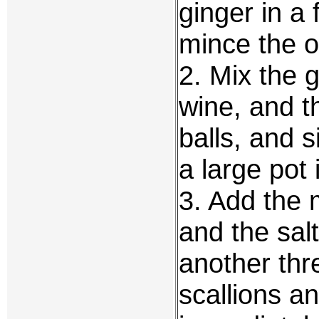
ginger in a
mince the ot
2. Mix the g
wine, and t
balls, and 
a large pot 
3. Add the 
and the sal
another thr
scallions an