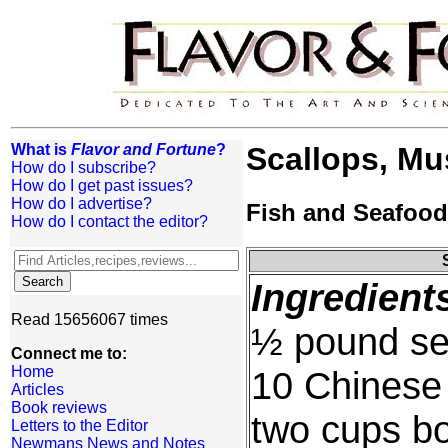
What is
Flavor and Fortune
?
Scallops, M
How do I subscribe?
How do I get past issues?
How do I advertise?
Fish and Seafood
How do I contact the editor?
Ingredient
Read 15656067 times
½ pound sea
Connect me to:
Home
10 Chinese
Articles
Book reviews
two cups boi
Letters to the Editor
Newmans News and Notes