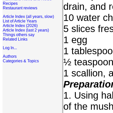
drain, and 
Recipes
Restaurant reviews
10 water ch
Article Index (all years, slow)
List of Article Years
5 slices fre
Article Index (2026)
Article Index (last 2 years)
Things others say
1 egg
Related Links
1 tablespoo
Log In...
Authors
½ teaspoon
Categories & Topics
1 scallion, 
Preparatio
1. Using hal
of the mus