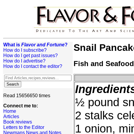
What is
Flavor and Fortune
?
Snail Pancak
How do I subscribe?
How do I get past issues?
How do I advertise?
Fish and Seafood
How do I contact the editor?
Ingredient
Read 15656650 times
½ pound sna
Connect me to:
Home
2 stalks cel
Articles
Book reviews
1 onion, mi
Letters to the Editor
Newmans News and Notes