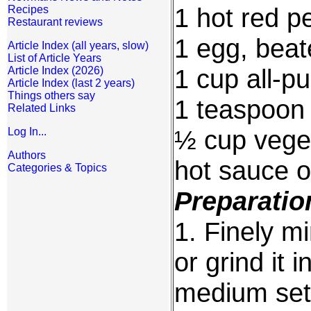
1 hot red 
Recipes
Restaurant reviews
1 egg, bea
Article Index (all years, slow)
List of Article Years
1 cup all-pu
Article Index (2026)
Article Index (last 2 years)
Things others say
1 teaspoon 
Related Links
½ cup veget
Log In...
Authors
hot sauce o
Categories & Topics
Preparatio
1. Finely m
or grind it 
medium sett