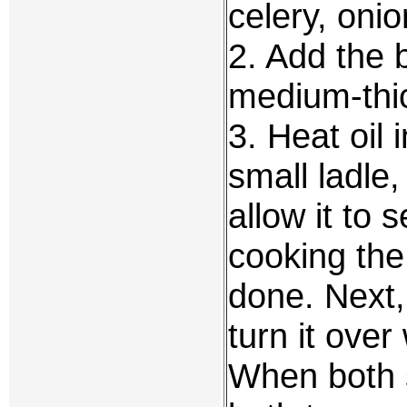
celery, oni
2. Add the b
medium-thic
3. Heat oil 
small ladle
allow it to 
cooking the
done. Next
turn it over
When both s