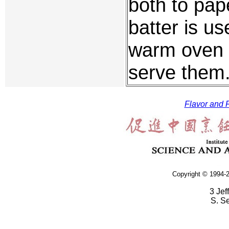
both to pape
batter is u
warm oven un
serve them
Flavor and F
Copyright © 1994-2
3 Jef
S. S