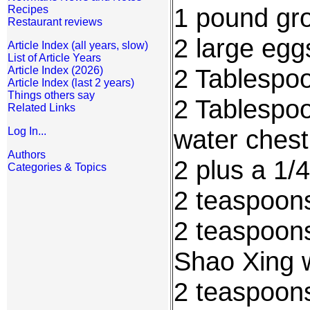
1 pound gro
Recipes
Restaurant reviews
2 large egg
Article Index (all years, slow)
List of Article Years
2 Tablespo
Article Index (2026)
Article Index (last 2 years)
Things others say
2 Tablespo
Related Links
water chest
Log In...
Authors
2 plus a 1/
Categories & Topics
2 teaspoon
2 teaspoon
Shao Xing 
2 teaspoons