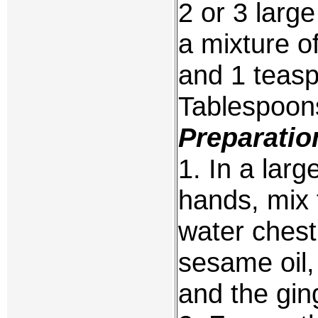
2 or 3 larg
a mixture o
and 1 teasp
Tablespoons
Preparatio
1. In a larg
hands, mix 
water chest
sesame oil,
and the gin