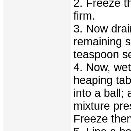
2. Freeze th
firm.
3. Now drain
remaining s
teaspoon s
4. Now, wet
heaping tab
into a ball; 
mixture pres
Freeze them 