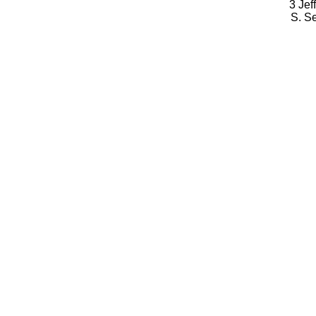
3 Jef
S. S