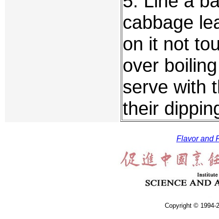
5. Line a b
cabbage lea
on it not t
over boiling
serve with 
their dippi
Flavor and F
Copyright © 1994-2