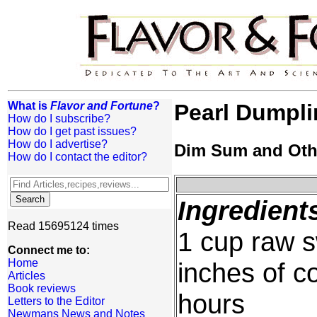
What is
Flavor and Fortune
?
Pearl Dumpl
How do I subscribe?
How do I get past issues?
How do I advertise?
Dim Sum and Oth
How do I contact the editor?
Ingredient
Read 15695124 times
1 cup raw s
Connect me to:
Home
inches of c
Articles
Book reviews
hours
Letters to the Editor
Newmans News and Notes