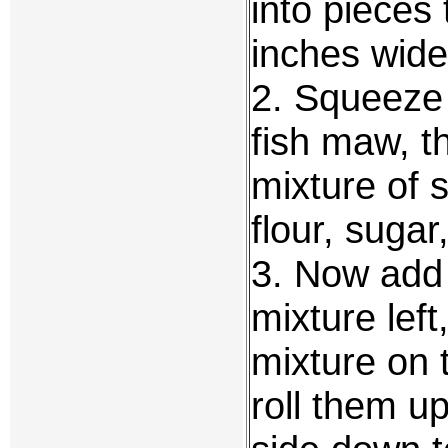
into pieces
inches wide
2. Squeeze o
fish maw, t
mixture of 
flour, suga
3. Now add
mixture lef
mixture on 
roll them u