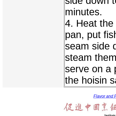
side down t
minutes.
4. Heat the 
pan, put fis
seam side d
steam them 
serve on a p
the hoisin 
Flavor and F