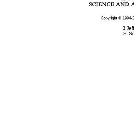
Copyright © 1994-2
3 Jef
S. S