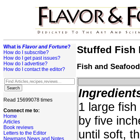
What is
Flavor and Fortune
?
Stuffed Fish
How do I subscribe?
How do I get past issues?
How do I advertise?
Fish and Seafood
How do I contact the editor?
Ingredient
Read 15699078 times
1 large fis
Connect me to:
Home
by five inch
Articles
Book reviews
until soft, t
Letters to the Editor
Newmans News and Notes