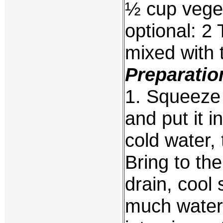
½ cup veget
optional: 2
mixed with
Preparatio
1. Squeeze 
and put it i
cold water, 
Bring to the
drain, cool
much water 