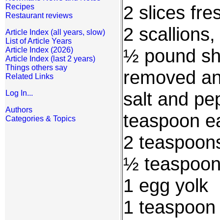
2 slices fr
Recipes
Restaurant reviews
2 scallions,
Article Index (all years, slow)
List of Article Years
½ pound shr
Article Index (2026)
Article Index (last 2 years)
Things others say
removed an
Related Links
salt and pep
Log In...
Authors
teaspoon e
Categories & Topics
2 teaspoon
½ teaspoon
1 egg yolk
1 teaspoon