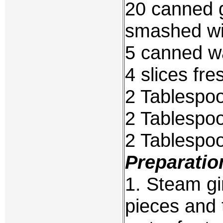
20 canned gi
smashed wi
5 canned wa
4 slices fre
2 Tablespo
2 Tablespo
2 Tablespo
Preparatio
1. Steam gi
pieces and t