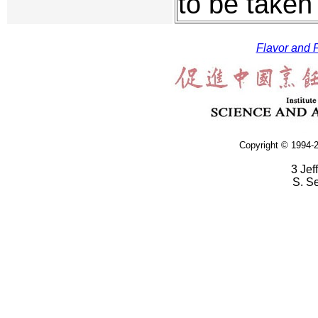
to be taken
Flavor and F
Copyright © 1994-2
3 Jef
S. S