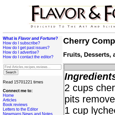
What is
Flavor and Fortune
?
Cherry Comp
How do I subscribe?
How do I get past issues?
How do I advertise?
Fruits, Desserts
How do I contact the editor?
Ingredient
Read 15701221 times
2 cups cherr
Connect me to:
Home
pits remov
Articles
Book reviews
1 cup lyche
Letters to the Editor
Newmans News and Notes