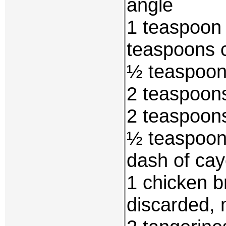
angle
1 teaspoon 
teaspoons 
½ teaspoon
2 teaspoons
2 teaspoon
½ teaspoon
dash of ca
1 chicken b
discarded, 