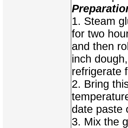
Preparatio
1. Steam gl
for two hou
and then rol
inch dough,
refrigerate 
2. Bring th
temperature
date paste o
3. Mix the 