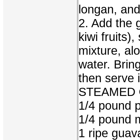
longan, and 
2. Add the 
kiwi fruits)
mixture, alo
water. Bring
then serve 
STEAMED 
1/4 pound p
1/4 pound mi
1 ripe gua