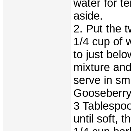
water for t
aside.
2. Put the 
1/4 cup of 
to just belo
mixture and
serve in sma
Gooseberr
3 Tablespoo
until soft, 