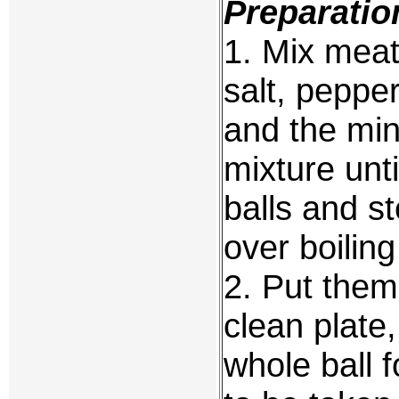
Preparatio
1. Mix meat
salt, peppe
and the min
mixture unti
balls and s
over boiling
2. Put them
clean plate
whole ball 