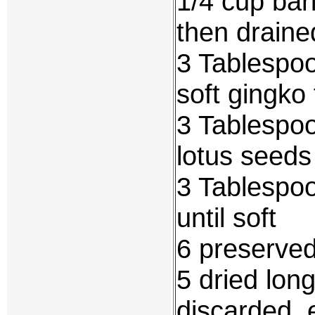
1/4 cup bar
then draine
3 Tablespoo
soft gingko 
3 Tablespoo
lotus seeds
3 Tablespo
until soft
6 preserve
5 dried lon
discarded, 