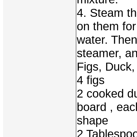
4. Steam th
on them for
water. Then
steamer, an
Figs, Duck
4 figs
2 cooked du
board , each
shape
2 Tablespo