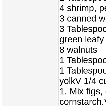
4 shrimp, 
3 canned w
3 Tablespo
green leafy
8 walnuts
1 Tablespoo
1 Tablespoo
yolkV 1/4 c
1. Mix figs
cornstarch.