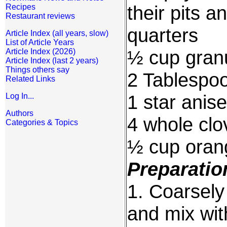
their pits a
Recipes
Restaurant reviews
quarters
Article Index (all years, slow)
List of Article Years
½ cup gran
Article Index (2026)
Article Index (last 2 years)
Things others say
2 Tablespoo
Related Links
1 star anise
Log In...
Authors
4 whole clo
Categories & Topics
½ cup orang
Preparatio
1. Coarsely
and mix wit