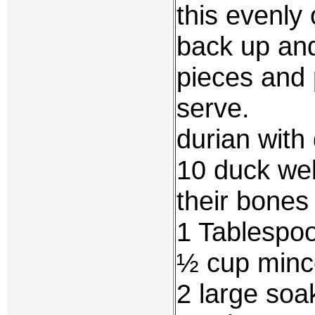
this evenly 
back up and 
pieces and 
serve.
durian wit
10 duck web
their bone
1 Tablespo
½ cup minc
2 large soa