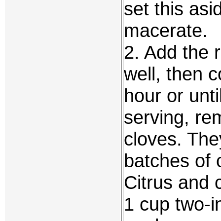
set this asi
macerate.
2. Add the r
well, then c
hour or unti
serving, re
cloves. The
batches of 
Citrus and 
1 cup two-i