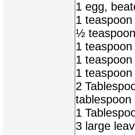
1 egg, bea
1 teaspoon 
½ teaspoon
1 teaspoon
1 teaspoon 
1 teaspoon 
2 Tablespoo
tablespoon 
1 Tablespoo
3 large lea