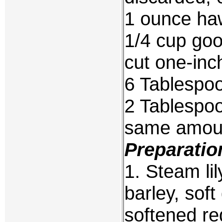
1 ounce haw
1/4 cup goo
cut one-inc
6 Tablespo
2 Tablespoo
same amoun
Preparatio
1. Steam li
barley, sof
softened re