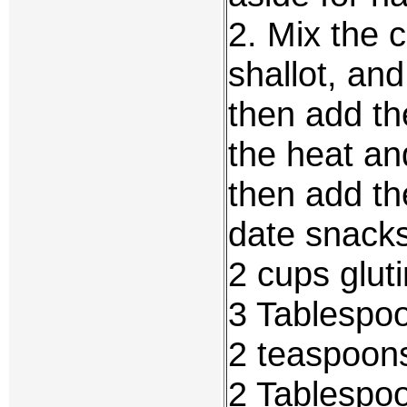
2. Mix the 
shallot, and
then add th
the heat an
then add th
date snack
2 cups glut
3 Tablespo
2 teaspoons
2 Tablespo