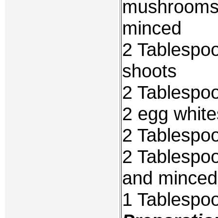
mushrooms,
minced
2 Tablespo
shoots
2 Tablespo
2 egg white
2 Tablespo
2 Tablespoo
and minced
1 Tablespoo