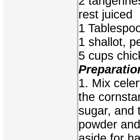
2 tangerines
rest juiced
1 Tablespo
1 shallot, 
5 cups chic
Preparatio
1. Mix celer
the cornstar
sugar, and
powder and 
aside for ha