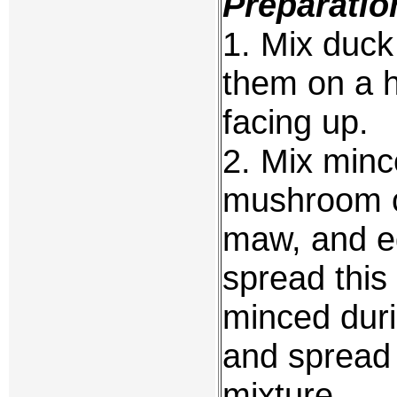
Preparatio
1. Mix duck
them on a h
facing up.
2. Mix minc
mushroom c
maw, and eg
spread this
minced duri
and spread 
mixture.