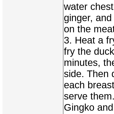
water chest
ginger, and
on the meat
3. Heat a f
fry the duck
minutes, th
side. Then 
each breast
serve them
Gingko and