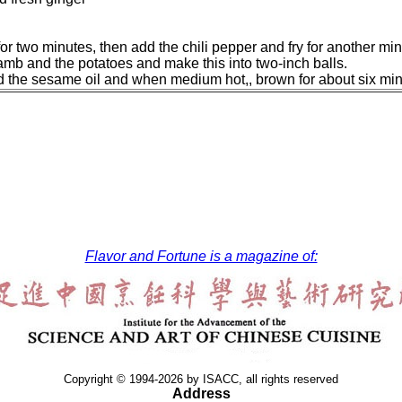
g for two minutes, then add the chili pepper and fry for another 
lamb and the potatoes and make this into two-inch balls.
dd the sesame oil and when medium hot,, brown for about six min
Flavor and Fortune is a magazine of:
Copyright © 1994-2026 by ISACC, all rights reserved
Address