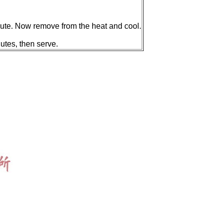
minute. Now remove from the heat and cool.
utes, then serve.