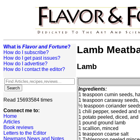
What is
Flavor and Fortune
?
Lamb Meatba
How do I subscribe?
How do I get past issues?
How do I advertise?
Lamb
How do I contact the editor?
Ingredients:
1 teaspoon cumin seeds, ha
Read 15693584 times
1 teaspoon caraway seeds, 
½ teaspoon coriander seeds
Connect me to:
1 chili pepper, seeded and 
Home
1 potato peeled, diced, and
Articles
1 pound ground lamb
Book reviews
1 scallion, minced
Letters to the Editor
1 teaspoon coarse salt
Newmans News and Notes
1 Tablespoon peeled minced