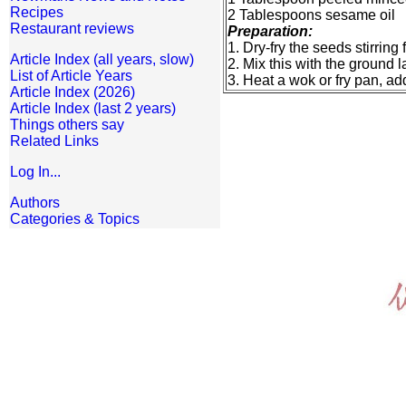
Recipes
2 Tablespoons sesame oil
Restaurant reviews
Preparation:
1. Dry-fry the seeds stirrin
Article Index (all years, slow)
2. Mix this with the ground 
List of Article Years
3. Heat a wok or fry pan, a
Article Index (2026)
Article Index (last 2 years)
Things others say
Related Links
Log In...
Authors
Categories & Topics