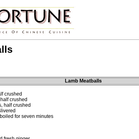
lls
Lamb Meatballs
lf crushed
half crushed
, half crushed
slivered
 boiled for seven minutes
 fresh ginger