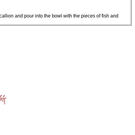
allion and pour into the bowl with the pieces of fish and