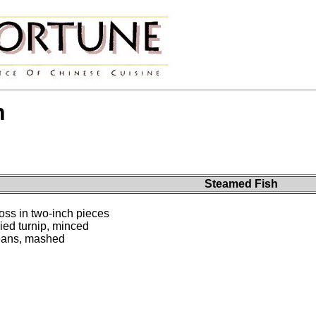
h
Steamed Fish
ross in two-inch pieces
ied turnip, minced
beans, mashed