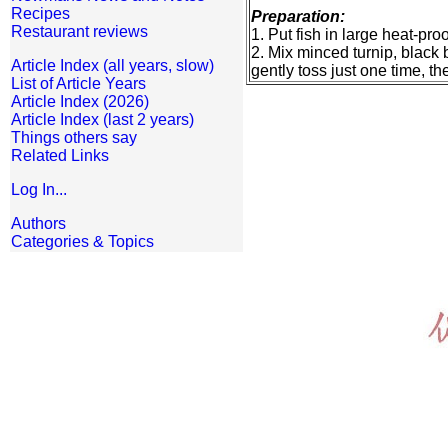
Recipes
Preparation:
Restaurant reviews
1. Put fish in large heat-pro
2. Mix minced turnip, black 
Article Index (all years, slow)
gently toss just one time, t
List of Article Years
Article Index (2026)
Article Index (last 2 years)
Things others say
Related Links
Log In...
Authors
Categories & Topics