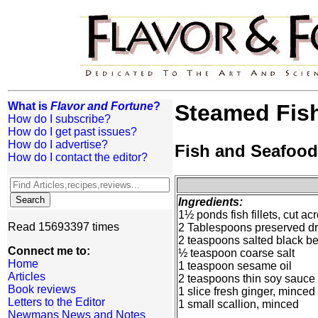
What is
Flavor and Fortune
?
Steamed Fis
How do I subscribe?
How do I get past issues?
How do I advertise?
Fish and Seafood
How do I contact the editor?
Ingredients:
1½ ponds fish fillets, cut ac
Read 15693397 times
2 Tablespoons preserved dr
2 teaspoons salted black 
Connect me to:
½ teaspoon coarse salt
Home
1 teaspoon sesame oil
Articles
2 teaspoons thin soy sauce
Book reviews
1 slice fresh ginger, minced
Letters to the Editor
1 small scallion, minced
Newmans News and Notes