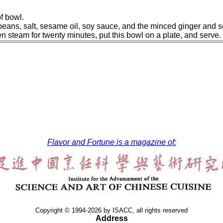
of bowl.
beans, salt, sesame oil, soy sauce, and the minced ginger and sc
hen steam for twenty minutes, put this bowl on a plate, and serve.
Flavor and Fortune is a magazine of:
Copyright © 1994-2026 by ISACC, all rights reserved
Address