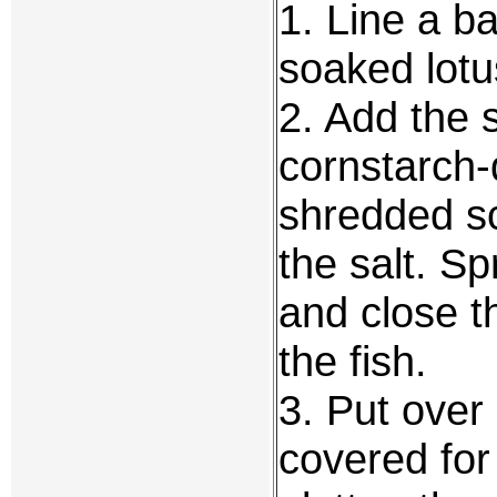
1. Line a b
soaked lotu
2. Add the 
cornstarch-d
shredded sc
the salt. Sp
and close t
the fish.
3. Put over
covered for