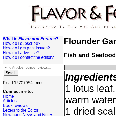
What is
Flavor and Fortune
?
Flounder Gar
How do I subscribe?
How do I get past issues?
How do I advertise?
Fish and Seafood
How do I contact the editor?
Ingredient
Read 15707954 times
1 lotus leaf
Connect me to:
Home
warm water
Articles
Book reviews
1 dried scal
Letters to the Editor
Newmans News and Notes