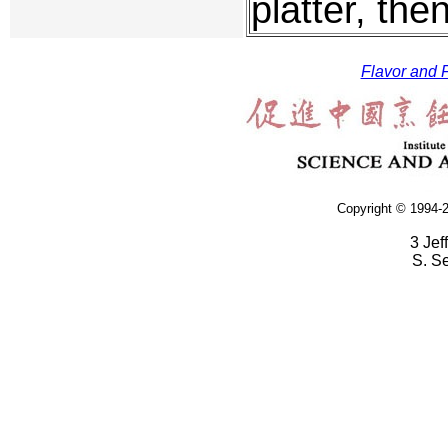
platter, the
Flavor and F
Copyright © 1994-2
3 Jef
S. S