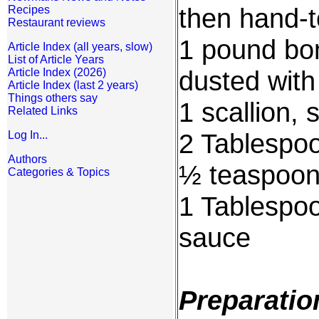
then hand-t
Recipes
Restaurant reviews
1 pound bon
Article Index (all years, slow)
List of Article Years
dusted with
Article Index (2026)
Article Index (last 2 years)
Things others say
1 scallion,
Related Links
2 Tablespoo
Log In...
Authors
½ teaspoon 
Categories & Topics
1 Tablespoo
sauce
Preparatio