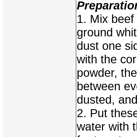
Preparatio
1. Mix beef
ground whit
dust one si
with the co
powder, the
between ev
dusted, and
2. Put these
water with 