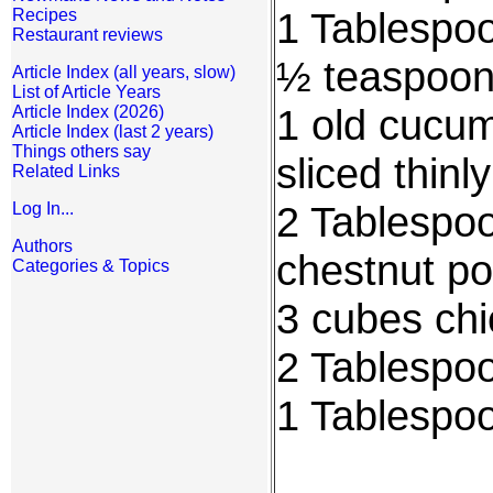
1 Tablespo
Recipes
Restaurant reviews
½ teaspoon
Article Index (all years, slow)
List of Article Years
1 old cucum
Article Index (2026)
Article Index (last 2 years)
Things others say
sliced thinly
Related Links
2 Tablespoo
Log In...
Authors
chestnut p
Categories & Topics
3 cubes chi
2 Tablespoo
1 Tablespo