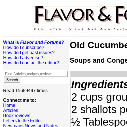
What is
Flavor and Fortune
?
Old Cucumbe
How do I subscribe?
How do I get past issues?
How do I advertise?
Soups and Cong
How do I contact the editor?
Ingredient
Read 15689497 times
2 cups grou
Connect me to:
Home
2 shallots 
Articles
Book reviews
½ Tablespo
Letters to the Editor
Newmans News and Notes