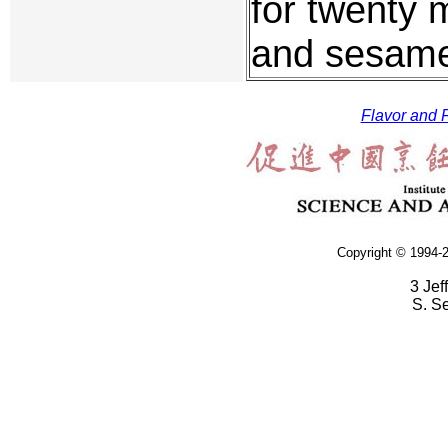
for twenty 
and sesame 
Flavor and F
Copyright © 1994-2
3 Jef
S. S