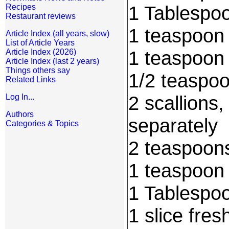
1 Tablespo
Recipes
Restaurant reviews
1 teaspoon 
Article Index (all years, slow)
List of Article Years
1 teaspoon
Article Index (2026)
Article Index (last 2 years)
Things others say
1/2 teaspoo
Related Links
2 scallions
Log In...
Authors
separately
Categories & Topics
2 teaspoons
1 teaspoon 
1 Tablespoo
1 slice fres