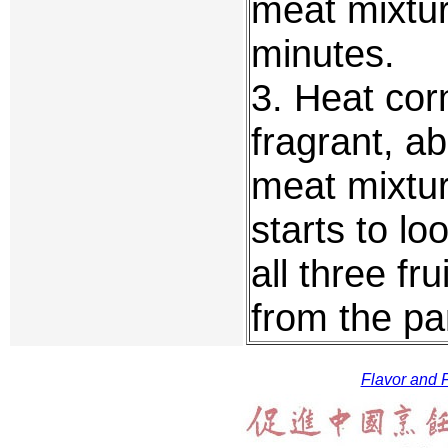
meat mixture
minutes.
3. Heat corn
fragrant, a
meat mixtur
starts to lo
all three f
from the pa
Flavor and F