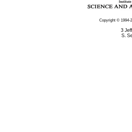
Copyright © 1994-2
3 Jef
S. S