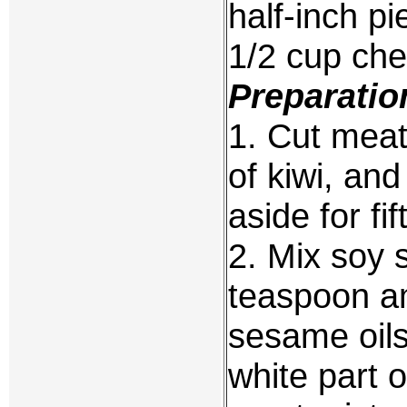
half-inch p
1/2 cup cher
Preparatio
1. Cut meat 
of kiwi, an
aside for fi
2. Mix soy 
teaspoon a
sesame oils
white part o