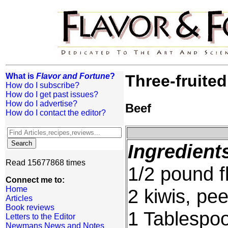
What is
Flavor and Fortune
?
Three-fruited
How do I subscribe?
How do I get past issues?
How do I advertise?
Beef
How do I contact the editor?
Ingredient
Read 15677868 times
1/2 pound f
Connect me to:
Home
2 kiwis, pe
Articles
Book reviews
1 Tablespo
Letters to the Editor
Newmans News and Notes