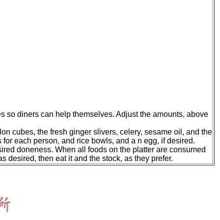
les so diners can help themselves. Adjust the amounts, above
lon cubes, the fresh ginger slivers, celery, sesame oil, and the
 for each person, and rice bowls, and a n egg, if desired.
r desired doneness. When all foods on the platter are consumed
as desired, then eat it and the stock, as they prefer.