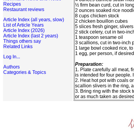
Recipes
½ firm bean curd, cut in long
Restaurant reviews
2 ounces soaked rice noodle
8 cups chicken stock
Article Index (all years, slow)
2 chicken bouillon cubes
List of Article Years
5 slices fresh ginger, slivers
Article Index (2026)
2 stick celery, cut in two-in
Article Index (last 2 years)
1 teaspoon sesame oil
Things others say
3 scallions, cut in two-inch 
Related Links
1 large bowl cooked rice, to
1 egg, per person, if desired
Log In...
Preparation:
Authors
1. Plate carefully all meat
Categories & Topics
is intended for four people.
2. Heat hot pot with coals or
scallion slivers in the ring
3. Bring ring with the stock
or as much taken as desired, 