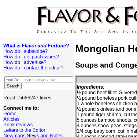
What is
Flavor and Fortune
?
Mongolian H
How do I subscribe?
How do I get past issues?
How do I advertise?
Soups and Cong
How do I contact the editor?
Ingredients:
½ pound beef fillet. Slivered
Read 15686247 times
½ pound boneless pork cutle
1 whole boneless chicken br
Connect me to:
½ pound skinless and bonele
Home
1 pound tiger shrimp, cut th
Articles
5 ounces bamboo shoots, cut
Book reviews
4 ounces snow peas, stings 
Letters to the Editor
1/4 cup baby corn, cut in ha
Newmans News and Notes
4 ounces canned straw mush