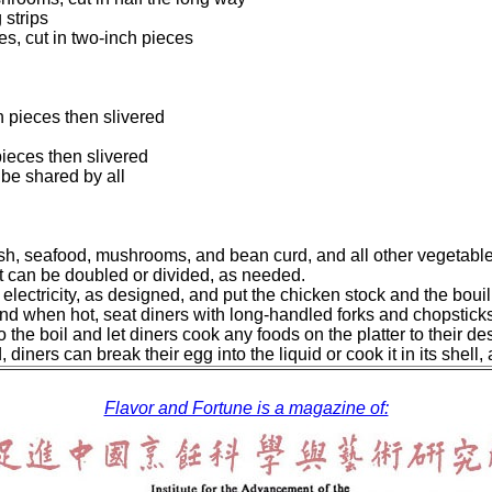
 strips
s, cut in two-inch pieces
ch pieces then slivered
pieces then slivered
 be shared by all
, fish, seafood, mushrooms, and bean curd, and all other vegetab
 It can be doubled or divided, as needed.
 electricity, as designed, and put the chicken stock and the bouil
, and when hot, seat diners with long-handled forks and chopsticks
 to the boil and let diners cook any foods on the platter to thei
diners can break their egg into the liquid or cook it in its shell, 
Flavor and Fortune is a magazine of: