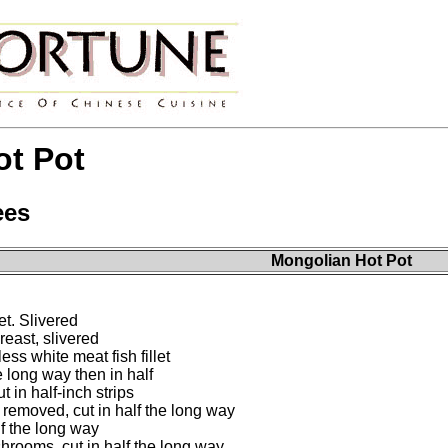
ot Pot
ees
Mongolian Hot Pot
t. Slivered
east, slivered
ss white meat fish fillet
e long way then in half
 in half-inch strips
removed, cut in half the long way
lf the long way
rooms, cut in half the long way