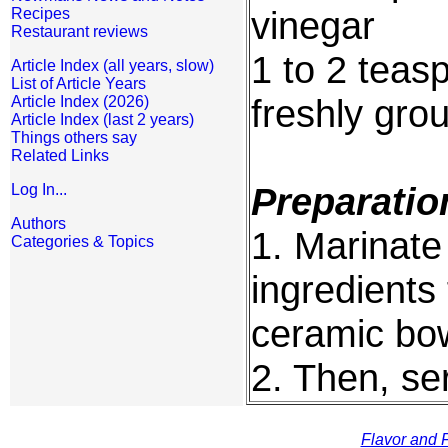
vinegar
Recipes
Restaurant reviews
1 to 2 teas
Article Index (all years, slow)
List of Article Years
freshly gro
Article Index (2026)
Article Index (last 2 years)
Things others say
Related Links
Preparatio
Log In...
Authors
1. Marinate 
Categories & Topics
ingredients 
ceramic bow
2. Then, se
Flavor and F