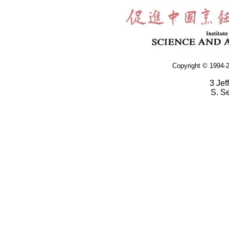
Copyright © 1994-2
3 Jef
S. S