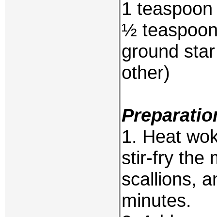
1 teaspoon
½ teaspoon
ground star
other)
Preparatio
1. Heat wok 
stir-fry th
scallions, a
minutes.