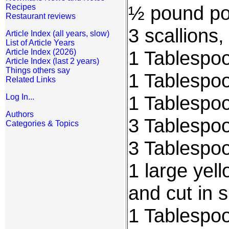
½ pound por
Recipes
Restaurant reviews
3 scallions
Article Index (all years, slow)
List of Article Years
1 Tablespoo
Article Index (2026)
Article Index (last 2 years)
Things others say
1 Tablespoo
Related Links
1 Tablespoo
Log In...
Authors
3 Tablespoo
Categories & Topics
3 Tablespo
1 large yel
and cut in 
1 Tablespo