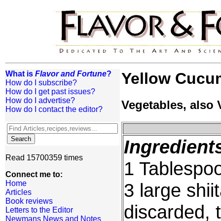
What is
Flavor and Fortune
?
Yellow Cucu
How do I subscribe?
How do I get past issues?
How do I advertise?
Vegetables, also
How do I contact the editor?
Ingredient
Read 15700359 times
1 Tablespoo
Connect me to:
Home
3 large shi
Articles
Book reviews
discarded, 
Letters to the Editor
Newmans News and Notes