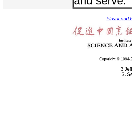
and serve.
Flavor and F
Copyright © 1994-2
3 Jef
S. S