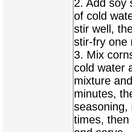
2. Add soy 
of cold wat
stir well, 
stir-fry one
3. Mix corn
cold water a
mixture and 
minutes, th
seasoning, i
times, then